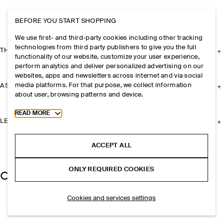
BEFORE YOU START SHOPPING
We use first- and third-party cookies including other tracking
technologies from third party publishers to give you the full
THE COMPANY
functionality of our website, customize your user experience,
perform analytics and deliver personalized advertising on our
websites, apps and newsletters across internet and via social
media platforms. For that purpose, we collect information
ASSISTANCE
about user, browsing patterns and device.
Toggle more cookie information
READ MORE
LEGAL
ACCEPT ALL
ONLY REQUIRED COOKIES
Cookies and services settings