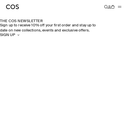
THE COS NEWSLETTER
Sign up to receive 10% off your first order and stay up to
date on new collections, events and exclusive offers.
SIGN UP