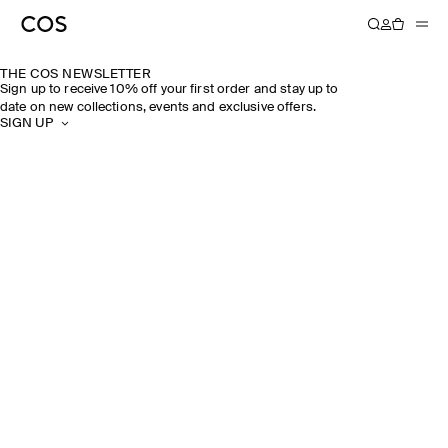
THE COS NEWSLETTER
Sign up to receive 10% off your first order and stay up to
date on new collections, events and exclusive offers.
SIGN UP