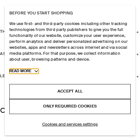
BEFORE YOU START SHOPPING
We use first- and third-party cookies including other tracking
technologies from third party publishers to give you the full
THE COMPANY
functionality of our website, customize your user experience,
perform analytics and deliver personalized advertising on our
websites, apps and newsletters across internet and via social
media platforms. For that purpose, we collect information
ASSISTANCE
about user, browsing patterns and device.
Toggle more cookie information
READ MORE
LEGAL
ACCEPT ALL
ONLY REQUIRED COOKIES
Cookies and services settings