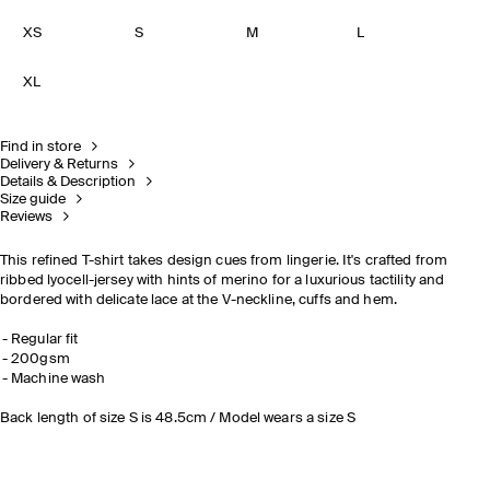
XS
S
M
L
XL
Find in store
Delivery & Returns
Details & Description
Size guide
Reviews
This refined T-shirt takes design cues from lingerie. It's crafted from
ribbed lyocell-jersey with hints of merino for a luxurious tactility and
bordered with delicate lace at the V-neckline, cuffs and hem.
Regular fit
200gsm
Machine wash
Back length of size S is 48.5cm / Model wears a size S