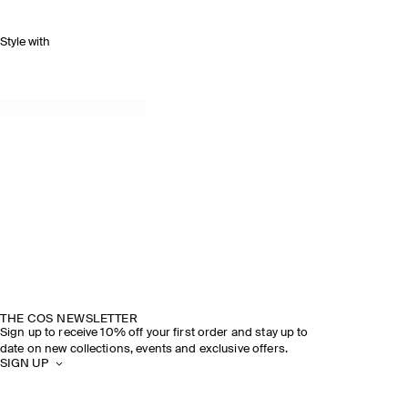
Style with
THE COS NEWSLETTER
Sign up to receive 10% off your first order and stay up to
date on new collections, events and exclusive offers.
SIGN UP