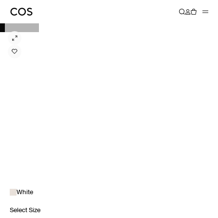
White
Select Size