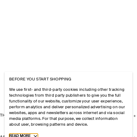
BEFORE YOU START SHOPPING
We use first- and third-party cookies including other tracking
technologies from third party publishers to give you the full
functionality of our website, customize your user experience,
perform analytics and deliver personalized advertising on our
websites, apps and newsletters across internet and via social
THE COMPANY
media platforms. For that purpose, we collect information
about user, browsing patterns and device.
Toggle more cookie information
READ MORE