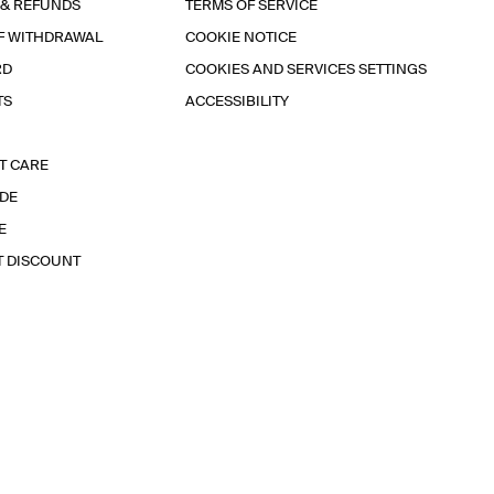
 & REFUNDS
TERMS OF SERVICE
F WITHDRAWAL
COOKIE NOTICE
RD
COOKIES AND SERVICES SETTINGS
TS
ACCESSIBILITY
T CARE
IDE
E
T DISCOUNT