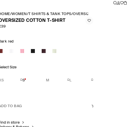
HOME
/
WOMEN
/
T SHIRTS & TANK TOPS
/
OVERSIZED COTTON T SHIR
OVERSIZED COTTON T-SHIRT
€39
Dark red
Select Size
XS
S
M
L
ADD TO BAG
Find in store