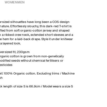
WOMEN
MEN
rsized silhouettes have long been a COS design
nature. Effortlessly slouchy, this dark-red T-shirt is
fted from soft organic-cotton jersey and shaped
h a ribbed crew neck, extended short sleeves and a
e hem for a laid-back drape. Style it under knitwear
 a layered look.
versized fit, 230gsm
rganic cotton is grown from non-genetically
odified seeds without chemical fertilisers or
esticides
ll: 100% Organic cotton. Excluding trims / Machine
sh
k length of size S is 66.9cm / Model wears a size S