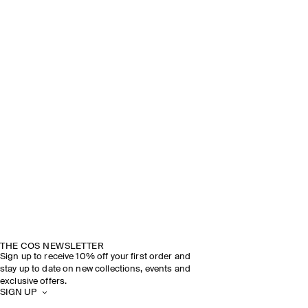
THE COS NEWSLETTER
Sign up to receive 10% off your first order and
stay up to date on new collections, events and
exclusive offers.
SIGN UP