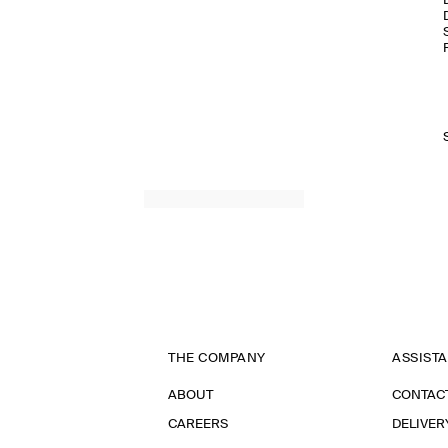
THE COMPANY
ASSIST
ABOUT
CONTAC
CAREERS
DELIVER