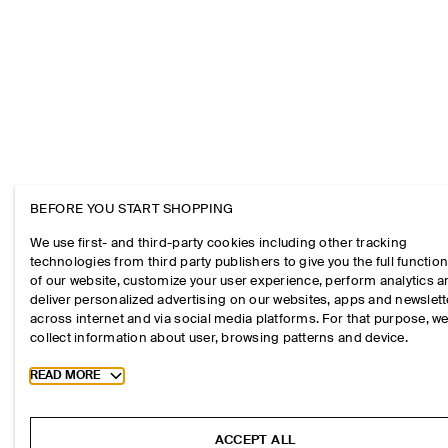
BEFORE YOU START SHOPPING
We use first- and third-party cookies including other tracking
technologies from third party publishers to give you the full function
of our website, customize your user experience, perform analytics 
deliver personalized advertising on our websites, apps and newslett
across internet and via social media platforms. For that purpose, w
collect information about user, browsing patterns and device.
Toggle more cookie information
READ MORE
ACCEPT ALL