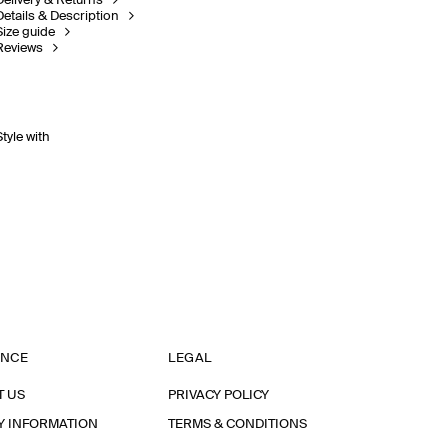
Delivery & Returns
Details & Description
Size guide
Reviews
Style with
ANCE
LEGAL
T US
PRIVACY POLICY
Y INFORMATION
TERMS & CONDITIONS