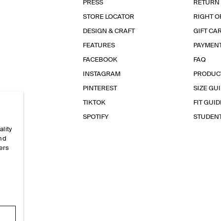
PRESS
RETURN
STORE LOCATOR
RIGHT O
DESIGN & CRAFT
GIFT CA
FEATURES
PAYMEN
FACEBOOK
FAQ
INSTAGRAM
PRODUC
PINTEREST
SIZE GU
TIKTOK
FIT GUID
SPOTIFY
STUDEN
ality
and
ers
e