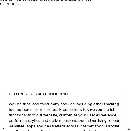
SIGN UP
BEFORE YOU START SHOPPING
We use first- and third-party cookies including other tracking
technologies from third party publishers to give you the full
functionality of our website, customize your user experience,
perform analytics and deliver personalized advertising on our
websites, apps and newsletters across internet and via social
THE COMPANY