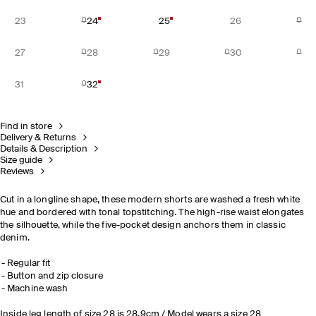
23
24
25
26
27
28
29
30
31
32
Find in store
Delivery & Returns
Details & Description
Size guide
Reviews
Cut in a longline shape, these modern shorts are washed a fresh white
hue and bordered with tonal topstitching. The high-rise waist elongates
the silhouette, while the five-pocket design anchors them in classic
denim.
Regular fit
Button and zip closure
Machine wash
Inside leg length of size 28 is 28.9cm / Model wears a size 28