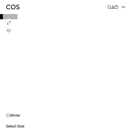
White
Select Size