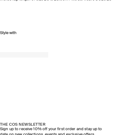
Style with
THE COS NEWSLETTER
Sign up to receive 10% off your first order and stay up to
date on new collections, events and exclusive offers.