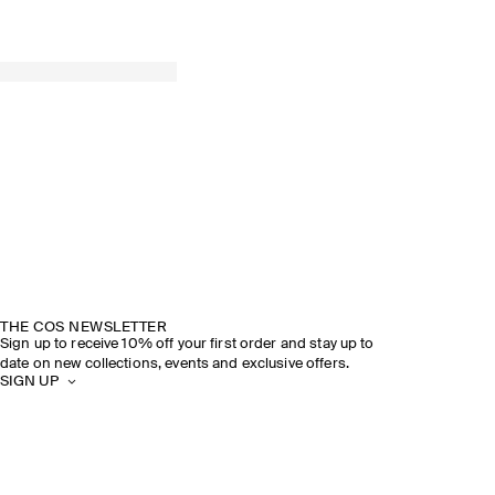
THE COS NEWSLETTER
Sign up to receive 10% off your first order and stay up to
date on new collections, events and exclusive offers.
SIGN UP