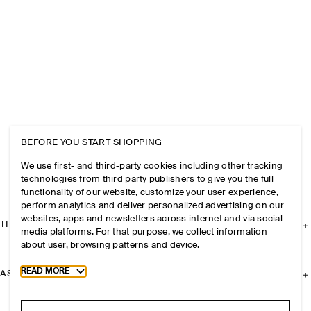
BEFORE YOU START SHOPPING
We use first- and third-party cookies including other tracking
technologies from third party publishers to give you the full
functionality of our website, customize your user experience,
perform analytics and deliver personalized advertising on our
websites, apps and newsletters across internet and via social
THE COMPANY
media platforms. For that purpose, we collect information
about user, browsing patterns and device.
Toggle more cookie information
READ MORE
ASSISTANCE