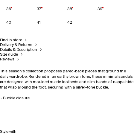
36
37
38
39
40
41
42
Find in store
Delivery & Returns
Details & Description
Size guide
Reviews
This season's collection proposes pared-back pieces that ground the
daily wardrobe. Rendered in an earthy brown tone, these minimal sandals
are designed with moulded suede footbeds and slim bands of nappa hide
that wrap around the foot, securing with a silver-tone buckle.
Buckle closure
Style with