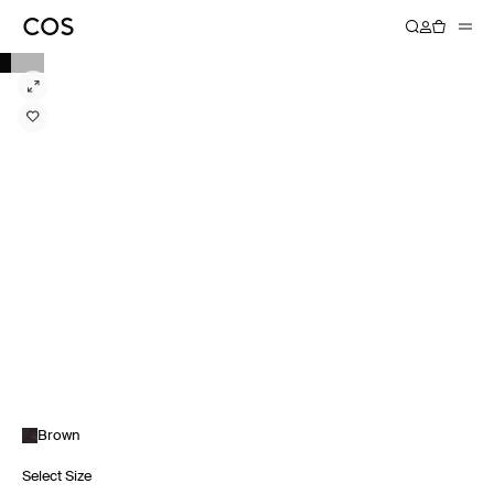
Brown
Select Size