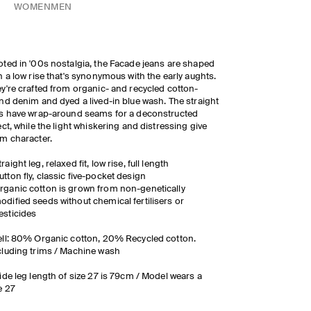
WOMEN
MEN
ted in '00s nostalgia, the Facade jeans are shaped
h a low rise that's synonymous with the early aughts.
y're crafted from organic- and recycled cotton-
nd denim and dyed a lived-in blue wash. The straight
s have wrap-around seams for a deconstructed
ect, while the light whiskering and distressing give
m character.
traight leg, relaxed fit, low rise, full length
utton fly, classic five-pocket design
rganic cotton is grown from non-genetically
odified seeds without chemical fertilisers or
esticides
ll: 80% Organic cotton, 20% Recycled cotton.
luding trims / Machine wash
ide leg length of size 27 is 79cm / Model wears a
e 27