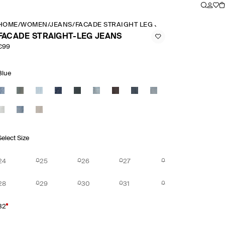
HOME
/
WOMEN
/
JEANS
/
FACADE STRAIGHT LEG JEANS
FACADE STRAIGHT-LEG JEANS
€99
Blue
Select Size
24
25
26
27
28
29
30
31
32