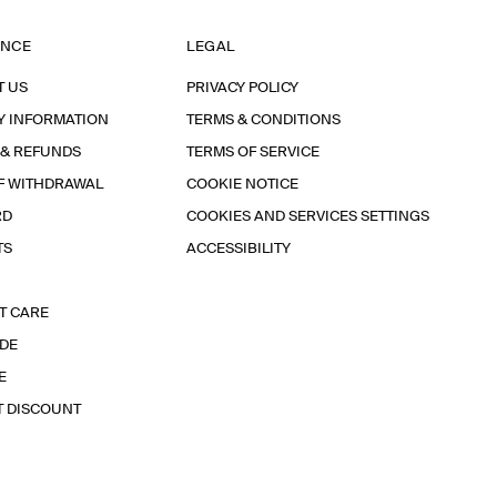
ANCE
LEGAL
T US
PRIVACY POLICY
Y INFORMATION
TERMS & CONDITIONS
 & REFUNDS
TERMS OF SERVICE
F WITHDRAWAL
COOKIE NOTICE
RD
COOKIES AND SERVICES SETTINGS
TS
ACCESSIBILITY
T CARE
IDE
E
T DISCOUNT