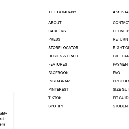
THE COMPANY
ASSIST
ABOUT
CONTAC
CAREERS
DELIVER
PRESS
RETURN
STORE LOCATOR
RIGHT O
DESIGN & CRAFT
GIFT CA
FEATURES
PAYMEN
FACEBOOK
FAQ
INSTAGRAM
PRODUC
PINTEREST
SIZE GU
TIKTOK
FIT GUID
SPOTIFY
STUDEN
ality
and
ers