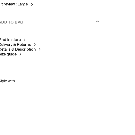
Fit review : Large
ADD TO BAG
Find in store
Delivery & Returns
Details & Description
Size guide
Style with