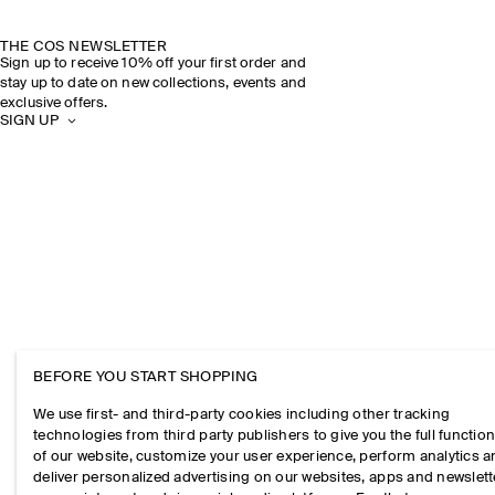
THE COS NEWSLETTER
Sign up to receive 10% off your first order and
stay up to date on new collections, events and
exclusive offers.
SIGN UP
BEFORE YOU START SHOPPING
We use first- and third-party cookies including other tracking
technologies from third party publishers to give you the full function
of our website, customize your user experience, perform analytics 
deliver personalized advertising on our websites, apps and newslett