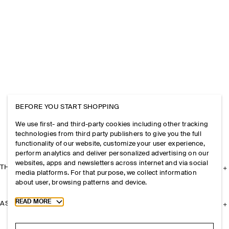
BEFORE YOU START SHOPPING
We use first- and third-party cookies including other tracking
technologies from third party publishers to give you the full
functionality of our website, customize your user experience,
perform analytics and deliver personalized advertising on our
websites, apps and newsletters across internet and via social
THE COMPANY
media platforms. For that purpose, we collect information
about user, browsing patterns and device.
Toggle more cookie information
READ MORE
ASSISTANCE