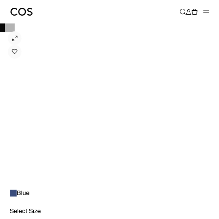
Blue
Select Size