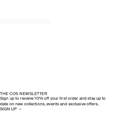
THE COS NEWSLETTER
Sign up to receive 10% off your first order and stay up to
date on new collections, events and exclusive offers.
SIGN UP