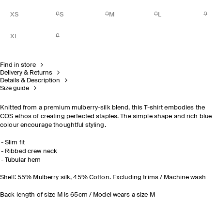
XS
S
M
L
XL
Find in store
Delivery & Returns
Details & Description
Size guide
Knitted from a premium mulberry-silk blend, this T-shirt embodies the
COS ethos of creating perfected staples. The simple shape and rich blue
colour encourage thoughtful styling.
Slim fit
Ribbed crew neck
Tubular hem
Shell: 55% Mulberry silk, 45% Cotton. Excluding trims / Machine wash
Back length of size M is 65cm / Model wears a size M