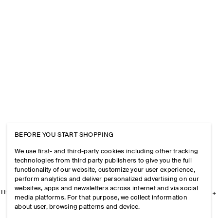
BEFORE YOU START SHOPPING
We use first- and third-party cookies including other tracking
technologies from third party publishers to give you the full
functionality of our website, customize your user experience,
perform analytics and deliver personalized advertising on our
websites, apps and newsletters across internet and via social
THE COMPANY
media platforms. For that purpose, we collect information
about user, browsing patterns and device.