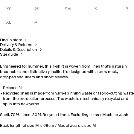
XS
S
M
L
XL
Find in store
Delivery & Returns
Details & Description
Size guide
Engineered for summer, this T-shirt is woven from linen that's naturally
breathable and distinctively tactile. It's designed with a crew neck,
dropped shoulders and short sleeves
.
Relaxed fit
Recycled linen is made from yarn-spinning waste or fabric-cutting waste
from the production process. The waste is mechanically recycled and
spun into new yarns
Shell: 70% Linen, 30% Recycled linen. Excluding trims / Machine wash
Back length of size M is 68cm / Model wears a size M