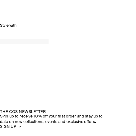
Style with
THE COS NEWSLETTER
Sign up to receive 10% off your first order and stay up to
date on new collections, events and exclusive offers.
SIGN UP