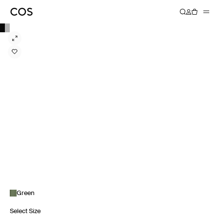
Green
Select Size