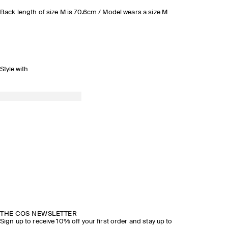
Back length of size M is 70.6cm / Model wears a size M
Style with
THE COS NEWSLETTER
Sign up to receive 10% off your first order and stay up to