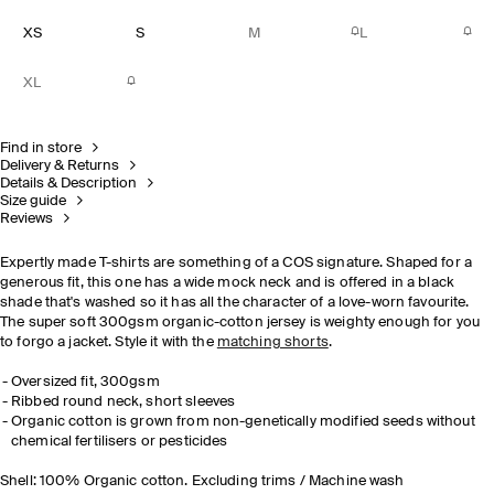
XS
S
M
L
XL
Find in store
Delivery & Returns
Details & Description
Size guide
Reviews
Expertly made T-shirts are something of a COS signature. Shaped for a
generous fit, this one has a wide mock neck and is offered in a black
shade that's washed so it has all the character of a love-worn favourite.
The super soft 300gsm organic-cotton jersey is weighty enough for you
to forgo a jacket. Style it with the
matching shorts
.
Oversized fit, 300gsm
Ribbed round neck, short sleeves
Organic cotton is grown from non-genetically modified seeds without
chemical
fertilisers
or pesticides
Shell: 100% Organic cotton. Excluding trims / Machine wash