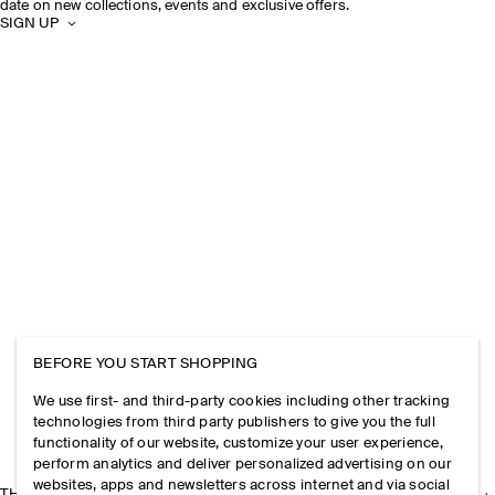
date on new collections, events and exclusive offers.
SIGN UP
BEFORE YOU START SHOPPING
We use first- and third-party cookies including other tracking
technologies from third party publishers to give you the full
functionality of our website, customize your user experience,
perform analytics and deliver personalized advertising on our
websites, apps and newsletters across internet and via social
THE COMPANY