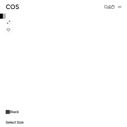
Black
Select Size