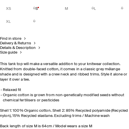
XS
S
M
L
XL
Find in store
Delivery & Returns
Details & Description
Size guide
This tank top will make a versatile addition to your knitwear collection.
Knitted from double-faced cotton, it comes in a classic grey mélange
shade and is designed with a crew neck and ribbed trims. Style it alone or
layer it over a tee.
Relaxed fit
Organic cotton is grown from non-genetically modified seeds without
chemical fertilisers or pesticides
Shell 1: 100% Organic cotton. Shell 2: 85% Recycled polyamide (Recycled
nylon), 15% Recycled elastane. Excluding trims / Machine wash
Back length of size M is 64cm / Model wears a size M