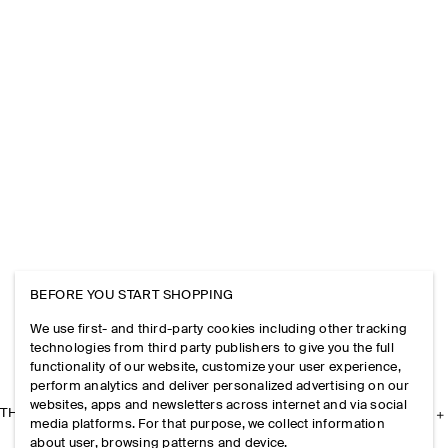
BEFORE YOU START SHOPPING
We use first- and third-party cookies including other tracking
technologies from third party publishers to give you the full
functionality of our website, customize your user experience,
perform analytics and deliver personalized advertising on our
websites, apps and newsletters across internet and via social
THE COMPANY
media platforms. For that purpose, we collect information
about user, browsing patterns and device.