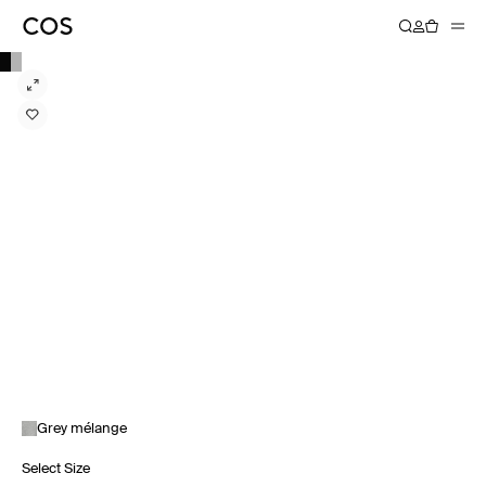
Grey mélange
Select Size