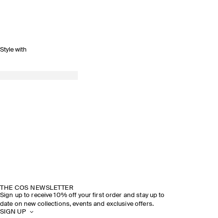
Style with
THE COS NEWSLETTER
Sign up to receive 10% off your first order and stay up to
date on new collections, events and exclusive offers.
SIGN UP