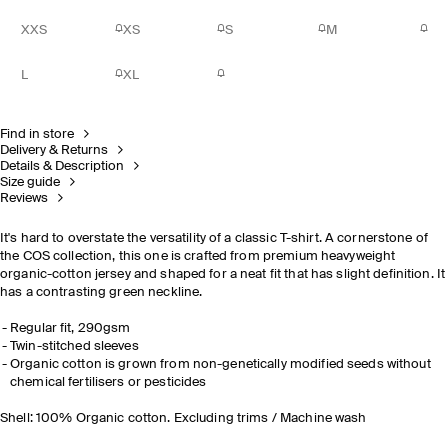
XXS
XS
S
M
L
XL
Find in store
Delivery & Returns
Details & Description
Size guide
Reviews
It's hard to overstate the versatility of a classic T-shirt. A cornerstone of
the COS collection, this one is crafted from premium heavyweight
organic-cotton jersey and shaped for a neat fit that has slight definition. It
has a contrasting green neckline.
Regular fit, 290gsm
Twin-stitched sleeves
Organic cotton is grown from non-genetically modified seeds without
chemical fertilisers or pesticides
Shell: 100% Organic cotton. Excluding trims / Machine wash