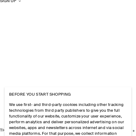
SIGN UP
BEFORE YOU START SHOPPING
We use first- and third-party cookies including other tracking
technologies from third party publishers to give you the full
functionality of our website, customize your user experience,
perform analytics and deliver personalized advertising on our
websites, apps and newsletters across internet and via social
THE COMPANY
media platforms. For that purpose, we collect information