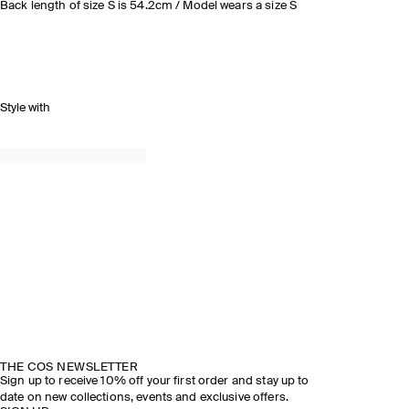
Back length of size S is 54.2cm / Model wears a size S
Style with
THE COS NEWSLETTER
Sign up to receive 10% off your first order and stay up to
date on new collections, events and exclusive offers.