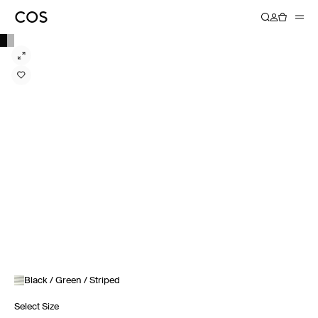
Black / Green / Striped
Select Size