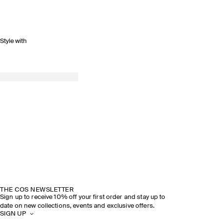
Style with
SPRING SUMMER 2026
DISCOVER THE SHOW
THE COS NEWSLETTER
Sign up to receive 10% off your first order and stay up to
date on new collections, events and exclusive offers.
SIGN UP