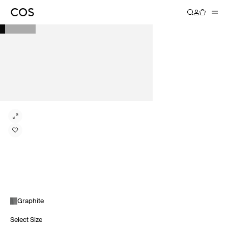
Graphite
Select Size