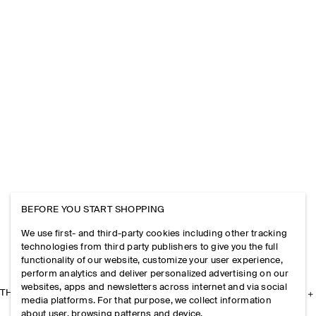
BEFORE YOU START SHOPPING
We use first- and third-party cookies including other tracking
technologies from third party publishers to give you the full
functionality of our website, customize your user experience,
perform analytics and deliver personalized advertising on our
websites, apps and newsletters across internet and via social
THE COMPANY
media platforms. For that purpose, we collect information
about user, browsing patterns and device.