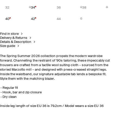
32
34
36
38
40
42
44
Find in store
Delivery & Returns
Details & Description
Size guide
The Spring Summer 2026 collection propels the modern wardrobe
forward. Channelling the restraint of '90s tailoring, these impeccably cut
trousers are crafted from a tactile wool suiting cloth – sourced from the
storied Marzotto mill – and designed with press-creased straight legs.
Inside the waistband, our signature adjustable tab lends a bespoke fit.
Style them with the matching blazer.
Regular fit
Hook, bar and zip closure
Dry clean
Inside leg length of size EU 36 is 79.2cm / Model wears a size EU 36