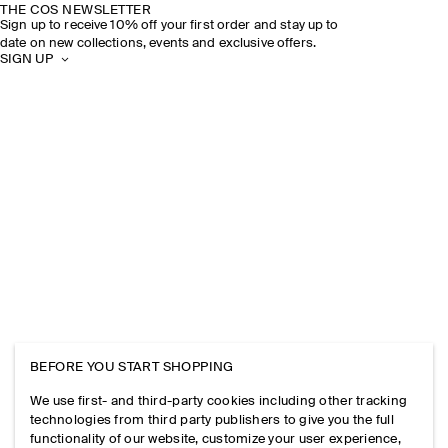
THE COS NEWSLETTER
Sign up to receive 10% off your first order and stay up to
date on new collections, events and exclusive offers.
SIGN UP
BEFORE YOU START SHOPPING
We use first- and third-party cookies including other tracking
technologies from third party publishers to give you the full
functionality of our website, customize your user experience,