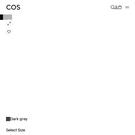
Dark grey
Select Size