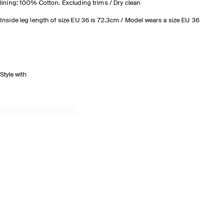
lining: 100% Cotton. Excluding trims / Dry clean
Inside leg length of size EU 36 is 72.3cm / Model wears a size EU 36
Style with