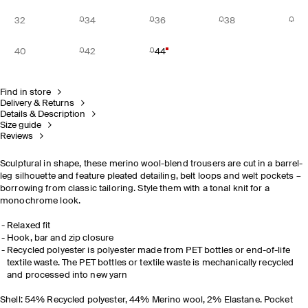
32
34
36
38
40
42
44
Find in store
Delivery & Returns
Details & Description
Size guide
Reviews
Sculptural in shape, these merino wool-blend trousers are cut in a barrel-
leg silhouette and feature pleated detailing, belt loops and welt pockets
–
borrowing from classic tailoring.
S
tyle them with a tonal knit for a
monochrome look.
Relaxed fit
Hook, bar and zip closure
Recycled polyester is polyester made from PET bottles or end-of-life
textile waste. The PET bottles or textile waste is mechanically recycled
and processed into new yarn
Shell: 54% Recycled polyester, 44% Merino wool, 2% Elastane. Pocket