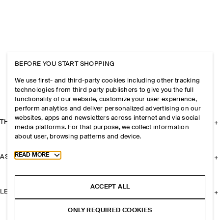
BEFORE YOU START SHOPPING
We use first- and third-party cookies including other tracking
technologies from third party publishers to give you the full
functionality of our website, customize your user experience,
perform analytics and deliver personalized advertising on our
websites, apps and newsletters across internet and via social
THE COMPANY
media platforms. For that purpose, we collect information
about user, browsing patterns and device.
Toggle more cookie information
READ MORE
ASSISTANCE
ACCEPT ALL
LEGAL
ONLY REQUIRED COOKIES