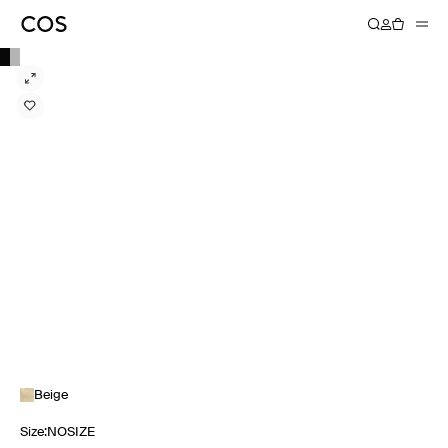
Beige
Size
:
NOSIZE