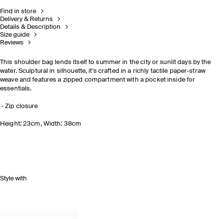
Find in store
Delivery & Returns
Details & Description
Size guide
Reviews
This shoulder bag lends itself to summer in the city or sunlit days by the
water. Sculptural in silhouette, it's crafted in a richly tactile paper-straw
weave and features a zipped compartment with a pocket inside for
essentials.
Zip closure
Height: 23cm, Width: 38cm
Style with