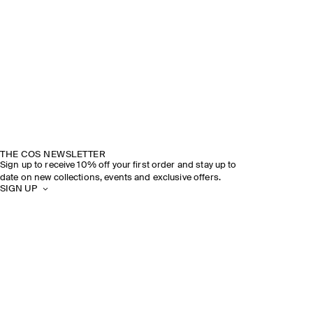
THE COS NEWSLETTER
Sign up to receive 10% off your first order and stay up to
date on new collections, events and exclusive offers.
SIGN UP