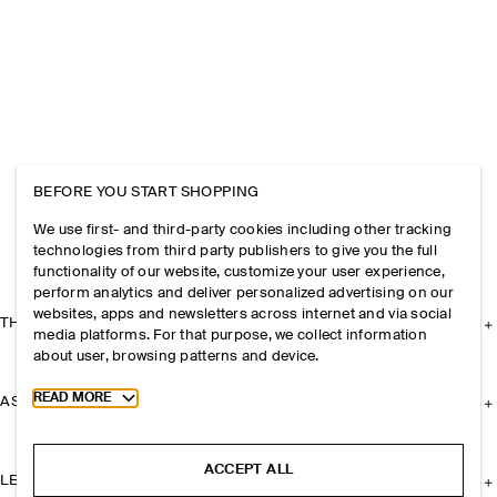
BEFORE YOU START SHOPPING
We use first- and third-party cookies including other tracking
technologies from third party publishers to give you the full
functionality of our website, customize your user experience,
perform analytics and deliver personalized advertising on our
websites, apps and newsletters across internet and via social
THE COMPANY
media platforms. For that purpose, we collect information
about user, browsing patterns and device.
Toggle more cookie information
READ MORE
ASSISTANCE
ACCEPT ALL
LEGAL