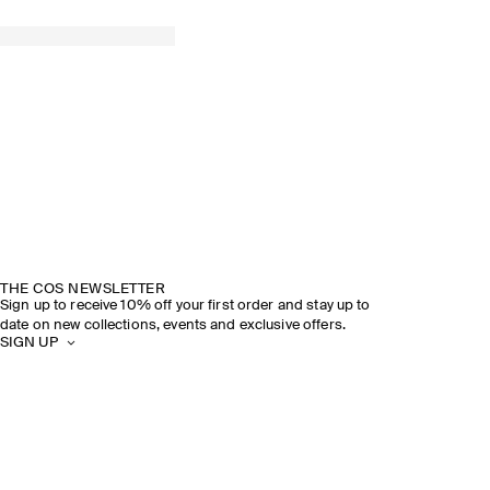
THE COS NEWSLETTER
Sign up to receive 10% off your first order and stay up to
date on new collections, events and exclusive offers.
SIGN UP