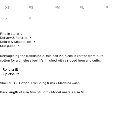
XS
S
M
L
XL
Find in store
Delivery & Returns
Details & Description
Size guide
Reimagining the classic polo, this half-zip piece is knitted from pure
cotton for a timeless feel. It's finished with a ribbed hem and cuffs.
Regular fit
Zip closure
Shell: 100% Cotton. Excluding trims / Machine wash
Back length of size M is 64.5cm / Model wears a size M