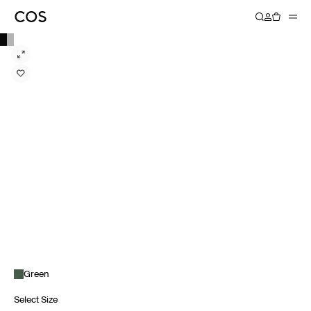
Green
Select Size