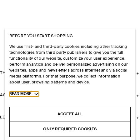
BEFORE YOU START SHOPPING
We use first- and third-party cookies including other tracking
technologies from third party publishers to give you the full
functionality of our website, customize your user experience,
perform analytics and deliver personalized advertising on our
websites, apps and newsletters across internet and via social
THE COMPANY
media platforms. For that purpose, we collect information
about user, browsing patterns and device.
Toggle more cookie information
READ MORE
ASSISTANCE
ACCEPT ALL
LEGAL
ONLY REQUIRED COOKIES