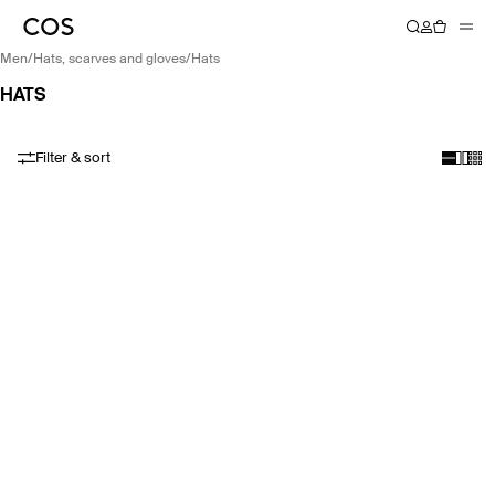
men
/
hats, scarves and gloves
/
hats
HATS
Filter & sort