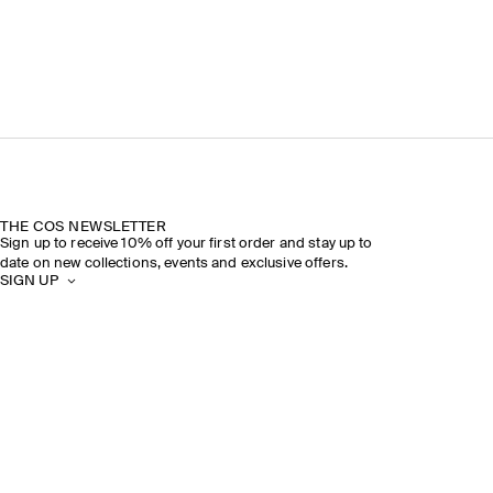
THE COS NEWSLETTER
Sign up to receive 10% off your first order and stay up to
date on new collections, events and exclusive offers.
SIGN UP