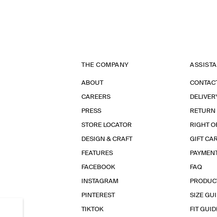
THE COMPANY
ASSIST
ABOUT
CONTAC
CAREERS
DELIVER
PRESS
RETURN
STORE LOCATOR
RIGHT O
DESIGN & CRAFT
GIFT CA
FEATURES
PAYMEN
FACEBOOK
FAQ
INSTAGRAM
PRODUC
PINTEREST
SIZE GU
TIKTOK
FIT GUID