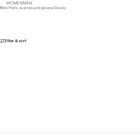
WOMEN
MEN
men
/
hats, scarves and gloves
/
gloves
Filter & sort