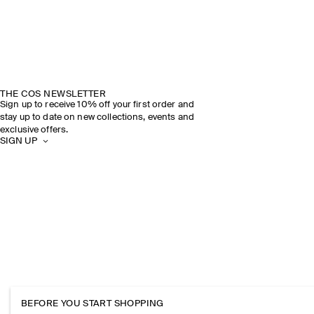
THE COS NEWSLETTER
Sign up to receive 10% off your first order and
stay up to date on new collections, events and
exclusive offers.
SIGN UP
BEFORE YOU START SHOPPING