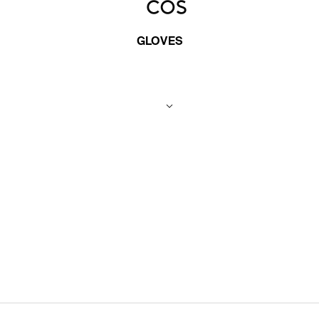
GLOVES