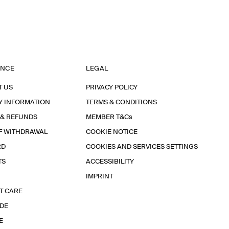
ANCE
LEGAL
T US
PRIVACY POLICY
Y INFORMATION
TERMS & CONDITIONS
 & REFUNDS
MEMBER T&Cs
F WITHDRAWAL
COOKIE NOTICE
RD
COOKIES AND SERVICES SETTINGS
TS
ACCESSIBILITY
IMPRINT
T CARE
IDE
E