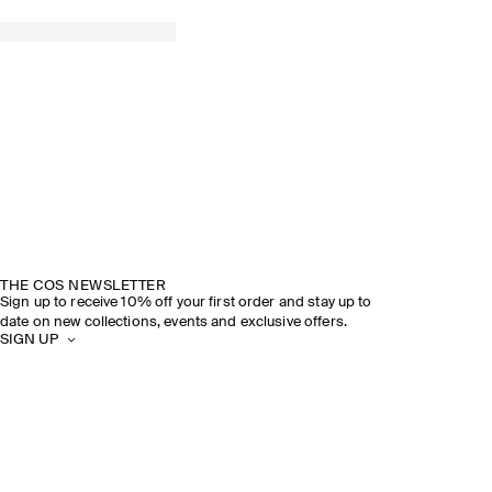
THE COS NEWSLETTER
Sign up to receive 10% off your first order and stay up to
date on new collections, events and exclusive offers.
SIGN UP