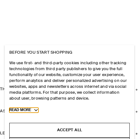
BEFORE YOU START SHOPPING
We use first- and third-party cookies including other tracking
technologies from third party publishers to give you the full
functionality of our website, customize your user experience,
perform analytics and deliver personalized advertising on our
websites, apps and newsletters across internet and via social
THE COMPANY
media platforms. For that purpose, we collect information
about user, browsing patterns and device.
Toggle more cookie information
READ MORE
ASSISTANCE
ACCEPT ALL
LEGAL