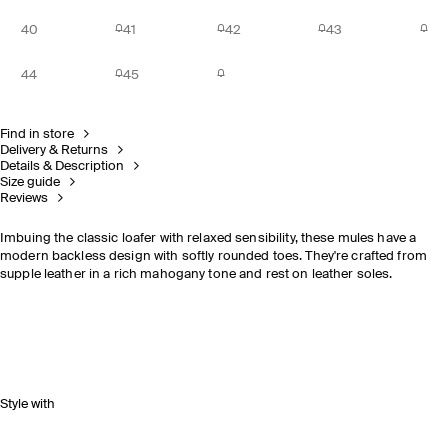
40
41
42
43
44
45
Find in store
Delivery & Returns
Details & Description
Size guide
Reviews
Imbuing the classic loafer with relaxed sensibility, these mules have a
modern backless design with softly rounded toes. They're crafted from
supple leather in a rich mahogany tone and rest on leather soles.
Style with