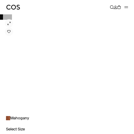
Mahogany
Select Size