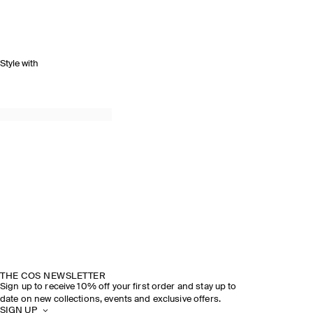
Style with
THE COS NEWSLETTER
Sign up to receive 10% off your first order and stay up to
date on new collections, events and exclusive offers.
SIGN UP