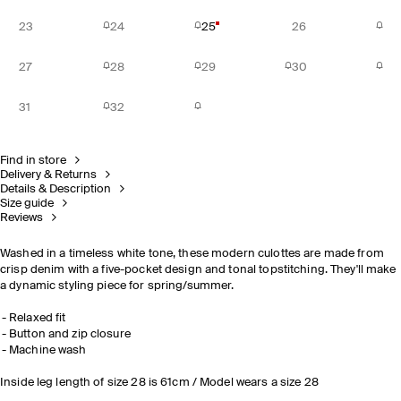
23
24
25
26
27
28
29
30
31
32
Find in store
Delivery & Returns
Details & Description
Size guide
Reviews
Washed in a timeless white tone, these modern culottes are made from
crisp denim with a five-pocket design and tonal topstitching. They'll make
a dynamic styling piece for spring/summer.
Relaxed fit
Button and zip closure
Machine wash
Inside leg length of size 28 is 61cm / Model wears a size 28