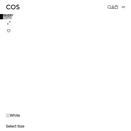
40% OFF
White
Select Size