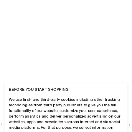
BEFORE YOU START SHOPPING
We use first- and third-party cookies including other tracking
technologies from third party publishers to give you the full
functionality of our website, customize your user experience,
perform analytics and deliver personalized advertising on our
websites, apps and newsletters across internet and via social
THE COMPANY
media platforms. For that purpose, we collect information