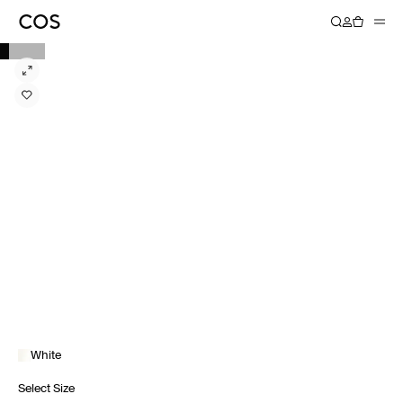
White
Select Size