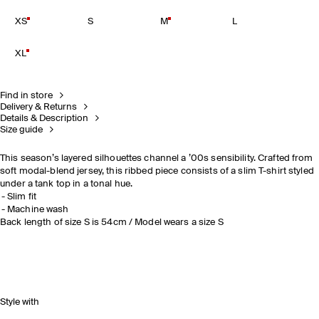
XS
S
M
L
XL
Find in store
Delivery & Returns
Details & Description
Size guide
This season’s layered silhouettes channel a ’00s sensibility. Crafted from
soft modal-blend jersey, this ribbed piece consists of a slim T-shirt styled
under a tank top in a tonal hue.
Slim fit
Machine wash
Back length of size S is 54cm / Model wears a size S
Style with