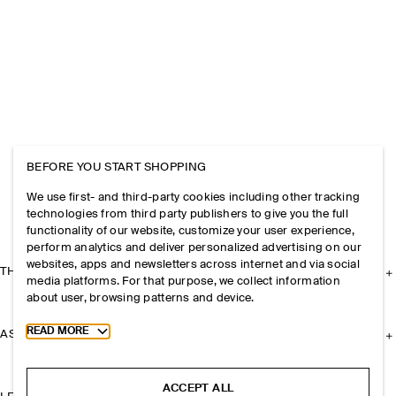
BEFORE YOU START SHOPPING
We use first- and third-party cookies including other tracking
technologies from third party publishers to give you the full
functionality of our website, customize your user experience,
perform analytics and deliver personalized advertising on our
websites, apps and newsletters across internet and via social
THE COMPANY
media platforms. For that purpose, we collect information
about user, browsing patterns and device.
Toggle more cookie information
READ MORE
ASSISTANCE
ACCEPT ALL