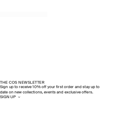
THE COS NEWSLETTER
Sign up to receive 10% off your first order and stay up to
date on new collections, events and exclusive offers.
SIGN UP