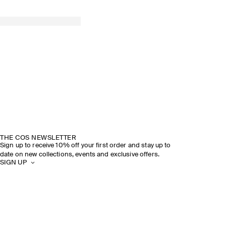
THE COS NEWSLETTER
Sign up to receive 10% off your first order and stay up to
date on new collections, events and exclusive offers.
SIGN UP