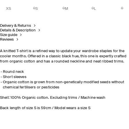
XS
S
M
L
Delivery & Returns
Details & Description
Size guide
Reviews
A knitted T-shirt is a refined way to update your wardrobe staples for the
cooler months. Offered in a classic black hue, this one is expertly crafted
from organic cotton and has a rounded neckline and neat ribbed trims.
Round neck
Short sleeves
Organic cotton is grown from non-genetically modified seeds without
chemical fertilisers or pesticides
Shell: 100% Organic cotton. Excluding trims / Machine wash
Back length of size S is 59cm / Model wears a size S