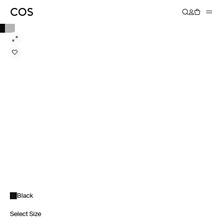
Black
Select Size