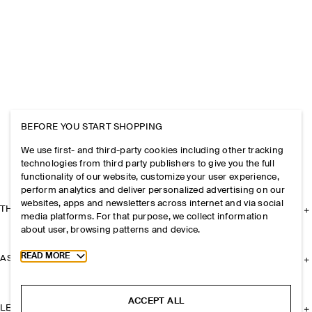
BEFORE YOU START SHOPPING
We use first- and third-party cookies including other tracking
technologies from third party publishers to give you the full
functionality of our website, customize your user experience,
perform analytics and deliver personalized advertising on our
websites, apps and newsletters across internet and via social
THE COMPANY
media platforms. For that purpose, we collect information
about user, browsing patterns and device.
Toggle more cookie information
READ MORE
ASSISTANCE
ACCEPT ALL
LEGAL