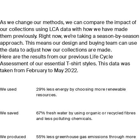
As we change our methods, we can compare the impact of
our collections using LCA data with how we have made
them previously. Right now, we’re taking a season-by-season
approach. This means our design and buying team can use
the data to adjust how our collections are made.
Here are the results from our previous Life Cycle
Assessment of our essential T-shirt styles. This data was
taken from February to May 2022.
We used
29% less energy by choosing more renewable
resources.
We saved
67% fresh water by using organic or recycled fibres
and less polluting chemicals.
We produced
55% less greenhouse gas emissions through more