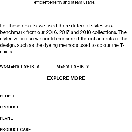
efficient energy and steam usage.
For these results, we used three different styles as a
benchmark from our 2016, 2017 and 2018 collections. The
styles varied so we could measure different aspects of the
design, such as the dyeing methods used to colour the T-
shirts.
WOMEN'S T-SHIRTS
MEN'S T-SHIRTS
EXPLORE MORE
PEOPLE
PRODUCT
PLANET
PRODUCT CARE