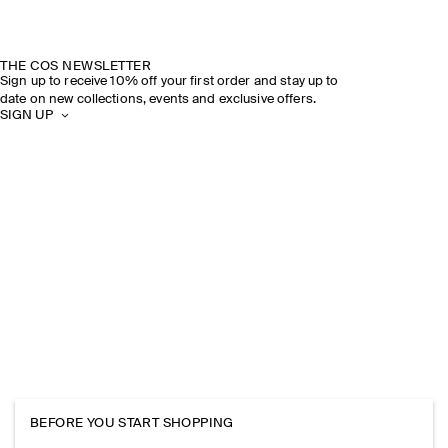
THE COS NEWSLETTER
Sign up to receive 10% off your first order and stay up to
date on new collections, events and exclusive offers.
SIGN UP
BEFORE YOU START SHOPPING