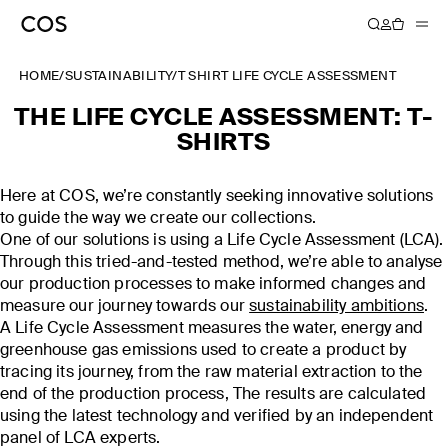
HOME
/
SUSTAINABILITY
/
T SHIRT LIFE CYCLE ASSESSMENT
THE LIFE CYCLE ASSESSMENT: T-
SHIRTS
Here at COS, we’re constantly seeking innovative solutions
to guide the way we create our collections.
One of our solutions is using a Life Cycle Assessment (LCA).
Through this tried-and-tested method, we’re able to analyse
our production processes to make informed changes and
measure our journey towards our
sustainability ambitions
.
A Life Cycle Assessment measures the water, energy and
greenhouse gas emissions used to create a product by
tracing its journey, from the raw material extraction to the
end of the production process, The results are calculated
using the latest technology and verified by an independent
panel of LCA experts.