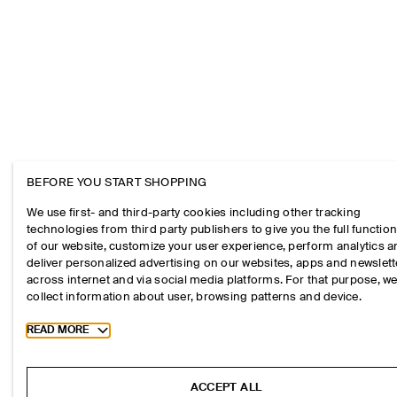
BEFORE YOU START SHOPPING
We use first- and third-party cookies including other tracking
technologies from third party publishers to give you the full function
of our website, customize your user experience, perform analytics 
deliver personalized advertising on our websites, apps and newslett
across internet and via social media platforms. For that purpose, w
collect information about user, browsing patterns and device.
Toggle more cookie information
READ MORE
ACCEPT ALL