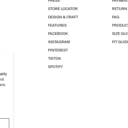
PRESS
PAYMEN
STORE LOCATOR
RETURN
DESIGN & CRAFT
FAQ
FEATURES
PRODUC
FACEBOOK
SIZE GU
INSTAGRAM
FIT GUID
PINTEREST
TIKTOK
SPOTIFY
ality
and
ers
e