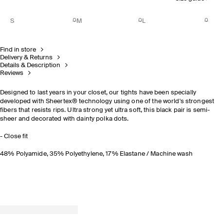
S
M
L
Find in store
Delivery & Returns
Details & Description
Reviews
Designed to last years in your closet, our tights have been specially
developed with Sheertex® technology using one of the world's strongest
fibers that resists rips. Ultra strong yet ultra soft, this black pair is semi-
sheer and decorated with dainty polka dots.
- Close fit
48% Polyamide, 35% Polyethylene, 17% Elastane / Machine wash