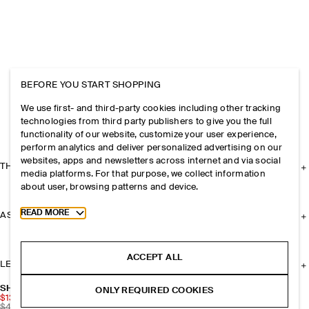
BEFORE YOU START SHOPPING
We use first- and third-party cookies including other tracking
technologies from third party publishers to give you the full
functionality of our website, customize your user experience,
perform analytics and deliver personalized advertising on our
websites, apps and newsletters across internet and via social
THE COMPANY
media platforms. For that purpose, we collect information
about user, browsing patterns and device.
Toggle more cookie information
READ MORE
ASSISTANCE
ACCEPT ALL
LEGAL
SHEERTEX SEMI-SHEER POLKA-DOT TIGHTS
ONLY REQUIRED COOKIES
$13.50
$45