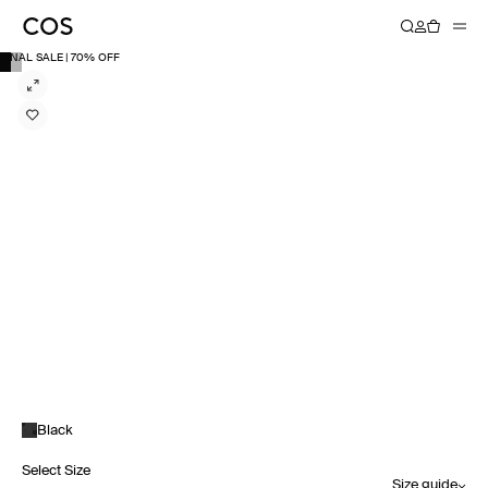
FINAL SALE | 70% OFF
Black
Select Size
Size guide