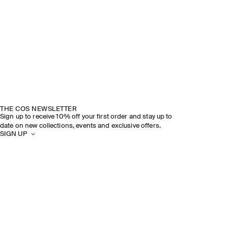
THE COS NEWSLETTER
Sign up to receive 10% off your first order and stay up to
date on new collections, events and exclusive offers.
SIGN UP