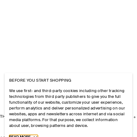
BEFORE YOU START SHOPPING
We use first- and third-party cookies including other tracking
technologies from third party publishers to give you the full
functionality of our website, customize your user experience,
perform analytics and deliver personalized advertising on our
websites, apps and newsletters across internet and via social
THE COMPANY
media platforms. For that purpose, we collect information
about user, browsing patterns and device.
Toggle more cookie information