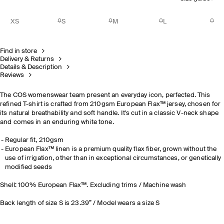
XS
S
M
L
Find in store
Delivery & Returns
Details & Description
Reviews
The COS womenswear team present an everyday icon, perfected. This
refined T-shirt is crafted from 210gsm European Flax™ jersey, chosen for
its natural breathability and soft handle. It's cut in a classic V-neck shape
and comes in an enduring white tone.
Regular fit, 210gsm
European Flax™ linen is a premium quality flax fiber, grown without the
use of irrigation, other than in exceptional circumstances, or genetically
modified seeds
Shell: 100% European Flax™. Excluding trims / Machine wash
Back length of size S is 23.39” / Model wears a size S