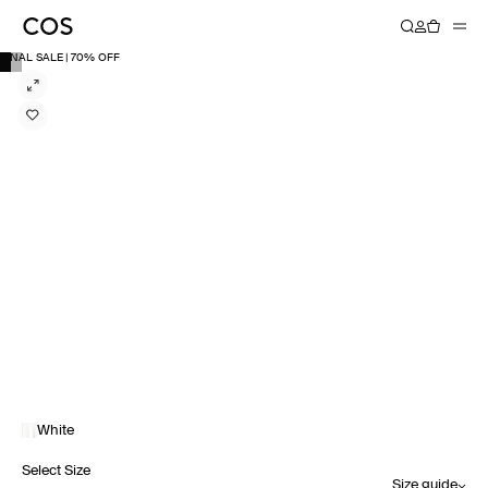
FINAL SALE | 70% OFF
White
Select Size
Size guide