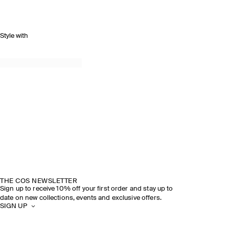
Style with
THE COS NEWSLETTER
Sign up to receive 10% off your first order and stay up to
date on new collections, events and exclusive offers.
SIGN UP