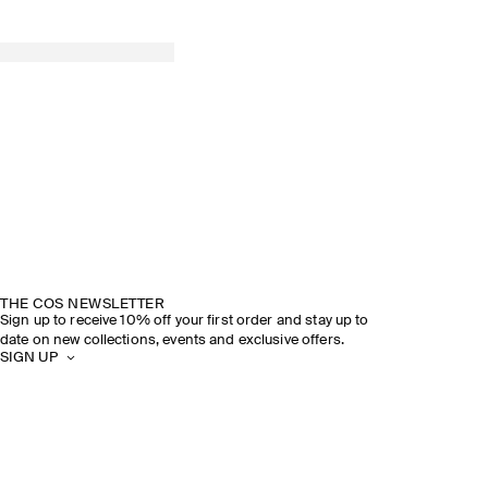
THE COS NEWSLETTER
Sign up to receive 10% off your first order and stay up to
date on new collections, events and exclusive offers.
SIGN UP