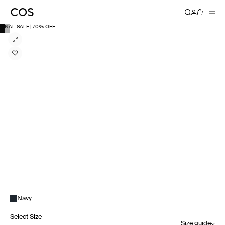
FINAL SALE | 70% OFF
Navy
Select Size
Size guide