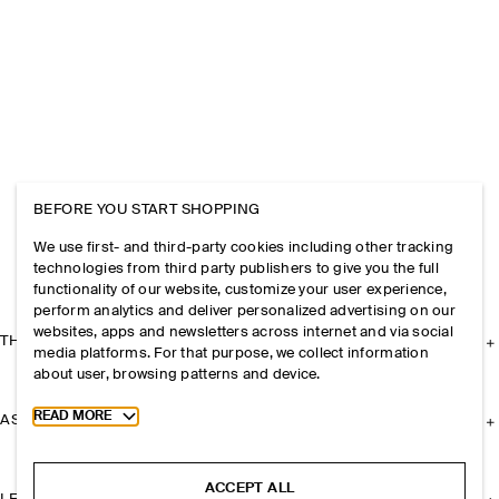
BEFORE YOU START SHOPPING
We use first- and third-party cookies including other tracking
technologies from third party publishers to give you the full
functionality of our website, customize your user experience,
perform analytics and deliver personalized advertising on our
websites, apps and newsletters across internet and via social
THE COMPANY
media platforms. For that purpose, we collect information
about user, browsing patterns and device.
Toggle more cookie information
READ MORE
ASSISTANCE
ACCEPT ALL