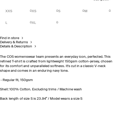
XXS
XS
S
M
L
XL
Find in store
Delivery & Returns
Details & Description
The COS womenswear team presents an everyday icon, perfected. This
refined T-shirt is crafted from lightweight 150gsm cotton-jersey, chosen
for its comfort and unparalleled softness. It's cut in a classic V-neck
shape and comes in an enduring navy tone.
Regular fit, 150gsm
Shell: 100% Cotton. Excluding trims / Machine wash
Back length of size S is 23.94” / Model wears a size S