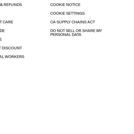
 & REFUNDS
COOKIE NOTICE
COOKIE SETTINGS
T CARE
CA SUPPLY CHAINS ACT
IDE
DO NOT SELL OR SHARE MY
PERSONAL DATA
E
T DISCOUNT
IAL WORKERS