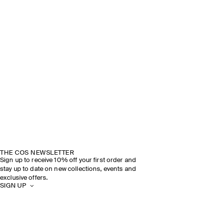
THE COS NEWSLETTER
Sign up to receive 10% off your first order and
stay up to date on new collections, events and
exclusive offers.
SIGN UP