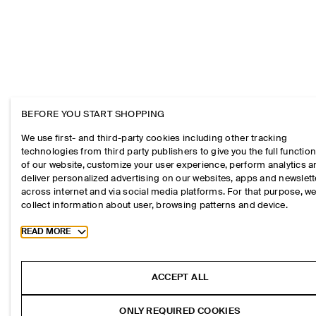
BEFORE YOU START SHOPPING
We use first- and third-party cookies including other tracking
technologies from third party publishers to give you the full function
of our website, customize your user experience, perform analytics 
deliver personalized advertising on our websites, apps and newslett
across internet and via social media platforms. For that purpose, w
collect information about user, browsing patterns and device.
Toggle more cookie information
READ MORE
ACCEPT ALL
ONLY REQUIRED COOKIES