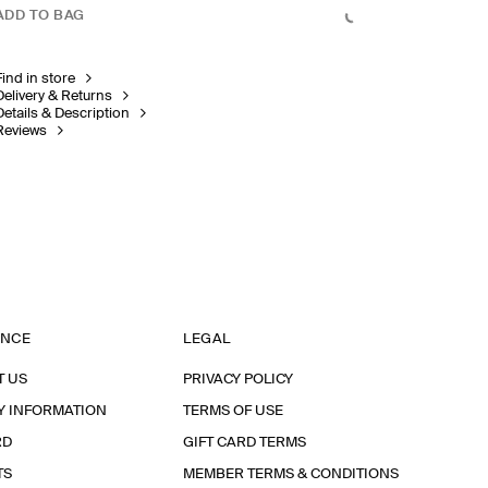
ADD TO BAG
Find in store
Delivery & Returns
Details & Description
Reviews
ANCE
LEGAL
T US
PRIVACY POLICY
Y INFORMATION
TERMS OF USE
RD
GIFT CARD TERMS
TS
MEMBER TERMS & CONDITIONS