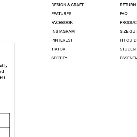
DESIGN & CRAFT
RETURN
FEATURES
FAQ
FACEBOOK
PRODUC
INSTAGRAM
SIZE GU
PINTEREST
FIT GUID
TIKTOK
STUDEN
SPOTIFY
ESSENT
ality
and
ers
e