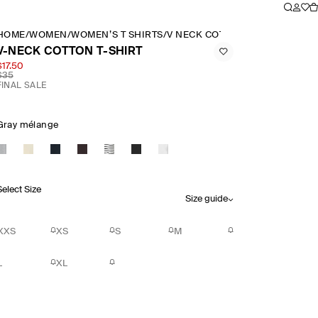
HOME
/
WOMEN
/
WOMEN’S T SHIRTS
/
V NECK COTTON T SHIRT
V-NECK COTTON T-SHIRT
$17.50
$35
FINAL SALE
Gray mélange
Select Size
Size guide
XXS
XS
S
M
L
XL