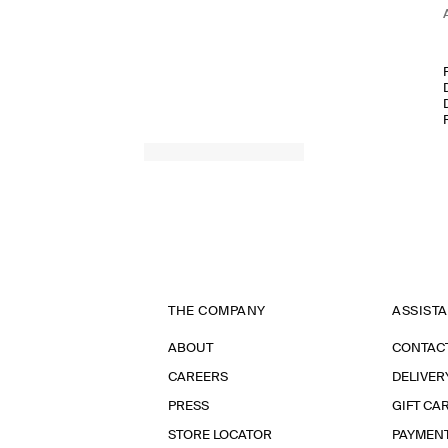
THE COMPANY
ASSIST
ABOUT
CONTAC
CAREERS
DELIVER
PRESS
GIFT CA
STORE LOCATOR
PAYMEN