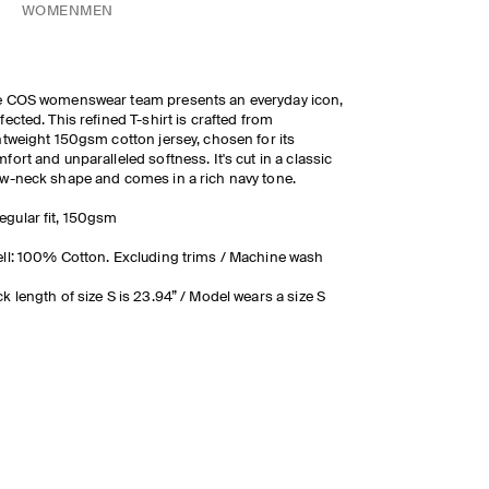
WOMEN
MEN
e COS womenswear team presents an everyday icon,
fected. This refined T-shirt is crafted from
htweight 150gsm cotton jersey, chosen for its
fort and unparalleled softness. It's cut in a classic
w-neck shape and comes in a rich navy tone.
egular fit, 150gsm
ll: 100% Cotton. Excluding trims / Machine wash
k length of size S is 23.94” / Model wears a size S