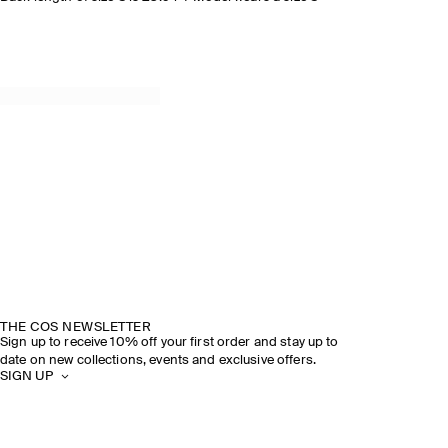
THE COS NEWSLETTER
Sign up to receive 10% off your first order and stay up to
date on new collections, events and exclusive offers.
SIGN UP