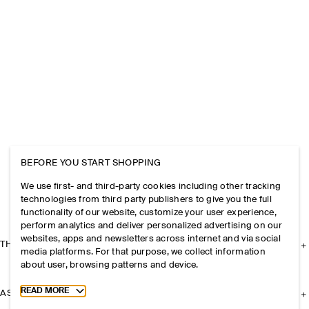
BEFORE YOU START SHOPPING
We use first- and third-party cookies including other tracking
technologies from third party publishers to give you the full
functionality of our website, customize your user experience,
perform analytics and deliver personalized advertising on our
websites, apps and newsletters across internet and via social
THE COMPANY
media platforms. For that purpose, we collect information
about user, browsing patterns and device.
Toggle more cookie information
READ MORE
ASSISTANCE