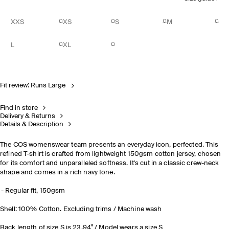
XXS
XS
S
M
L
XL
Fit review: Runs Large
Find in store
Delivery & Returns
Details & Description
The COS womenswear team presents an everyday icon, perfected. This
refined T-shirt is crafted from lightweight 150gsm cotton jersey, chosen
for its comfort and unparalleled softness. It's cut in a classic crew-neck
shape and comes in a rich navy tone.
Regular fit, 150gsm
Shell: 100% Cotton. Excluding trims / Machine wash
Back length of size S is 23.94” / Model wears a size S