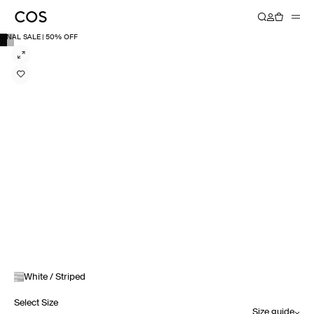
FINAL SALE | 50% OFF
White / Striped
Select Size
Size guide