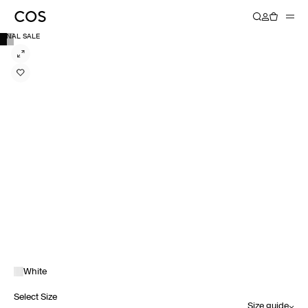
FINAL SALE
White
Select Size
Size guide