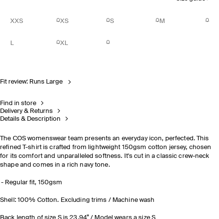
XXS
XS
S
M
L
XL
Fit review: Runs Large
Find in store
Delivery & Returns
Details & Description
The COS womenswear team presents an everyday icon, perfected. This
refined T-shirt is crafted from lightweight 150gsm cotton jersey, chosen
for its comfort and unparalleled softness. It's cut in a classic crew-neck
shape and comes in a rich navy tone.
Regular fit, 150gsm
Shell: 100% Cotton. Excluding trims / Machine wash
Back length of size S is 23.94” / Model wears a size S