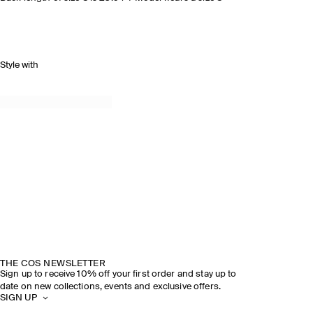
Style with
THE COS NEWSLETTER
Sign up to receive 10% off your first order and stay up to
date on new collections, events and exclusive offers.
SIGN UP