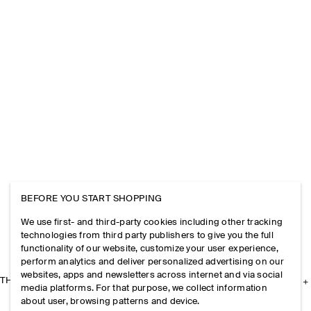
BEFORE YOU START SHOPPING
We use first- and third-party cookies including other tracking
technologies from third party publishers to give you the full
functionality of our website, customize your user experience,
perform analytics and deliver personalized advertising on our
websites, apps and newsletters across internet and via social
THE COMPANY
media platforms. For that purpose, we collect information
about user, browsing patterns and device.