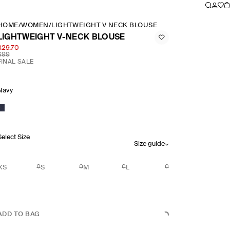
HOME
/
WOMEN
/
LIGHTWEIGHT V NECK BLOUSE
LIGHTWEIGHT V-NECK BLOUSE
$29.70
$99
FINAL SALE
Navy
Select Size
Size guide
XS
S
M
L
ADD TO BAG