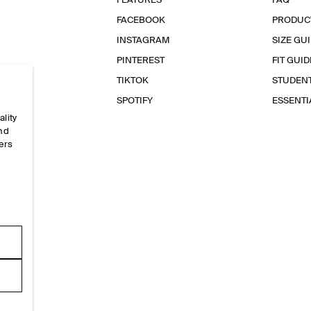
FEATURES
FAQ
FACEBOOK
PRODUC
INSTAGRAM
SIZE GU
PINTEREST
FIT GUID
TIKTOK
STUDEN
SPOTIFY
ESSENT
ality
and
ers
e