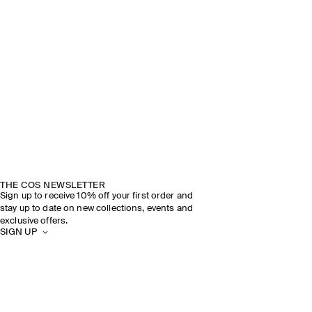
THE COS NEWSLETTER
Sign up to receive 10% off your first order and
stay up to date on new collections, events and
exclusive offers.
SIGN UP