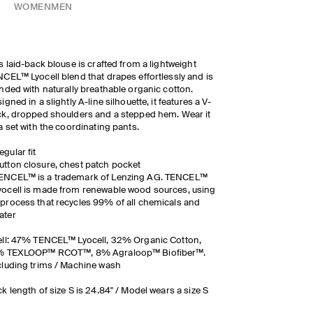
WOMEN
MEN
s laid-back blouse is crafted from a lightweight
CEL™ Lyocell blend that drapes effortlessly and is
nded with naturally breathable organic cotton.
igned in a slightly A-line silhouette, it features a V-
k, dropped shoulders and a stepped hem. Wear it
a set with the coordinating pants.
egular fit
utton closure, chest patch pocket
ENCEL™ is a trademark of Lenzing AG. TENCEL™
yocell is made from renewable wood sources, using
 process that recycles 99% of all chemicals and
ater
ll: 47% TENCEL™ Lyocell, 32% Organic Cotton,
% TEXLOOP™ RCOT™, 8% Agraloop™ Biofiber™.
luding trims / Machine wash
k length of size S is 24.84" / Model wears a size S