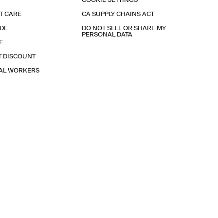
COOKIE SETTINGS
T CARE
CA SUPPLY CHAINS ACT
IDE
DO NOT SELL OR SHARE MY
PERSONAL DATA
E
T DISCOUNT
IAL WORKERS