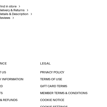
Find in store
Delivery & Returns
Details & Description
Reviews
ANCE
LEGAL
T US
PRIVACY POLICY
Y INFORMATION
TERMS OF USE
RD
GIFT CARD TERMS
TS
MEMBER TERMS & CONDITIONS
 & REFUNDS
COOKIE NOTICE