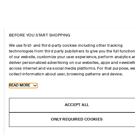
BEFORE YOU START SHOPPING
We use first- and third-party cookies including other tracking
technologies from third party publishers to give you the full function
of our website, customize your user experience, perform analytics 
deliver personalized advertising on our websites, apps and newslett
across internet and via social media platforms. For that purpose, w
collect information about user, browsing patterns and device.
Toggle more cookie information
READ MORE
ACCEPT ALL
ONLY REQUIRED COOKIES