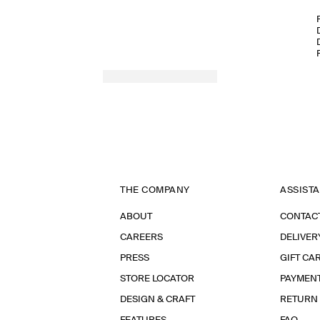
THE COMPANY
ASSIST
ABOUT
CONTAC
CAREERS
DELIVER
PRESS
GIFT CA
STORE LOCATOR
PAYMEN
DESIGN & CRAFT
RETURN