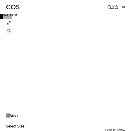
FINAL SALE
Gray
Select Size
Size guide