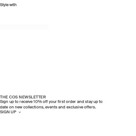
Style with
THE COS NEWSLETTER
Sign up to receive 10% off your first order and stay up to
date on new collections, events and exclusive offers.
SIGN UP