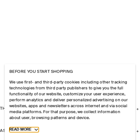
BEFORE YOU START SHOPPING
We use first- and third-party cookies including other tracking
technologies from third party publishers to give you the full
functionality of our website, customize your user experience,
perform analytics and deliver personalized advertising on our
websites, apps and newsletters across internet and via social
THE COMPANY
media platforms. For that purpose, we collect information
about user, browsing patterns and device.
Toggle more cookie information
READ MORE
ASSISTANCE