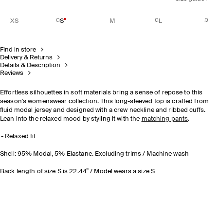
XS
S
M
L
Find in store
Delivery & Returns
Details & Description
Reviews
Effortless silhouettes in soft materials bring a sense of repose to this
season's womenswear collection. This long-sleeved top is crafted from
fluid modal jersey and designed with a crew neckline and ribbed cuffs.
Lean into the relaxed mood by styling it with the
matching pants
.
Relaxed fit
Shell: 95% Modal, 5% Elastane. Excluding trims / Machine wash
Back length of size S is 22.44” / Model wears a size S