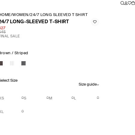
HOME
/
WOMEN
/
24/7 LONG SLEEVED T SHIRT
24/7 LONG-SLEEVED T-SHIRT
$27
$45
FINAL SALE
Brown / Striped
Select Size
Size guide
XS
S
M
L
XL