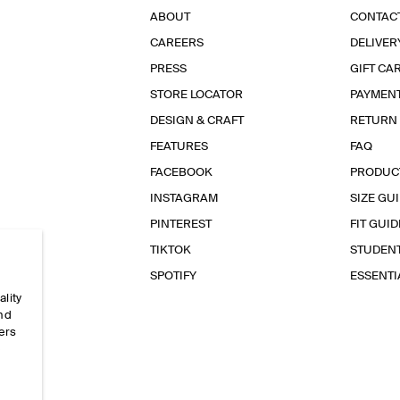
ABOUT
CONTAC
CAREERS
DELIVER
PRESS
GIFT CA
STORE LOCATOR
PAYMEN
DESIGN & CRAFT
RETURN
FEATURES
FAQ
FACEBOOK
PRODUC
INSTAGRAM
SIZE GU
PINTEREST
FIT GUID
TIKTOK
STUDEN
SPOTIFY
ESSENT
ality
and
ers
e