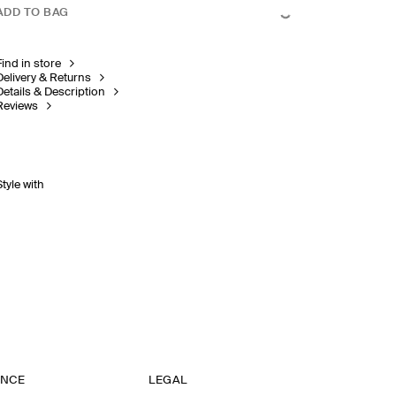
ADD TO BAG
Find in store
Delivery & Returns
Details & Description
Reviews
Style with
ANCE
LEGAL