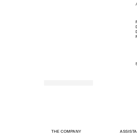
THE COMPANY
ASSIST