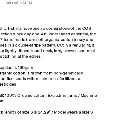
WOMEN
MEN
lity T-shirts have been a cornerstone of the COS
lection since day one. An understated essential, the
7 tee is made from soft organic-cotton jersey and
es in a double-stripe pattern. Cut in a regular fit, it
 a tightly ribbed round neck, long sleeves and neat
stitching at the edges.
egular fit, 160gsm
rganic cotton is grown from non-genetically
odified seeds without chemical fertilizers or
esticides
ll: 100% Organic cotton. Excluding trims / Machine
sh
k length of size S is 24.29” / Model wears a size S