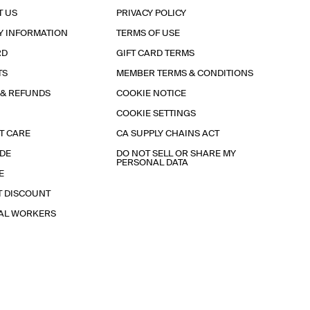
T US
PRIVACY POLICY
Y INFORMATION
TERMS OF USE
RD
GIFT CARD TERMS
TS
MEMBER TERMS & CONDITIONS
 & REFUNDS
COOKIE NOTICE
COOKIE SETTINGS
T CARE
CA SUPPLY CHAINS ACT
IDE
DO NOT SELL OR SHARE MY
PERSONAL DATA
E
T DISCOUNT
IAL WORKERS