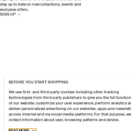
stay up to date on new collections, events and
exclusive offers.
SIGN UP
BEFORE YOU START SHOPPING
We use first- and third-party cookies including other tracking
technologies from third party publishers to give you the full function
of our website, customize your user experience, perform analytics 
deliver personalized advertising on our websites, apps and newslett
across internet and via social media platforms. For that purpose, w
collect information about user, browsing patterns and device.
Toggle more cookie information
READ MORE