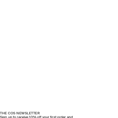
THE COS NEWSLETTER
Sign up to receive 10% off your first order and