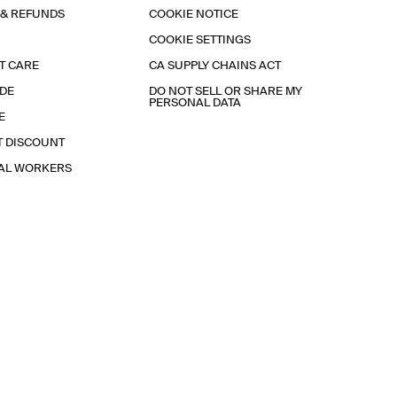
 & REFUNDS
COOKIE NOTICE
COOKIE SETTINGS
T CARE
CA SUPPLY CHAINS ACT
IDE
DO NOT SELL OR SHARE MY
PERSONAL DATA
E
T DISCOUNT
IAL WORKERS