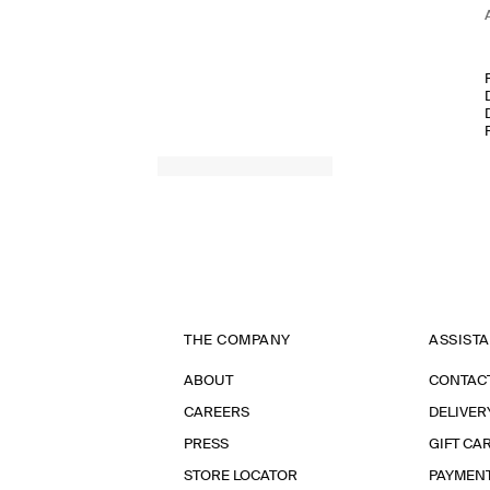
THE COMPANY
ASSIST
ABOUT
CONTAC
CAREERS
DELIVER
PRESS
GIFT CA
STORE LOCATOR
PAYMEN