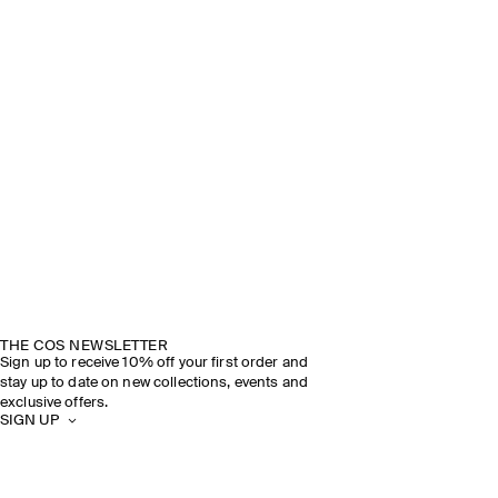
THE COS NEWSLETTER
Sign up to receive 10% off your first order and
stay up to date on new collections, events and
exclusive offers.
SIGN UP