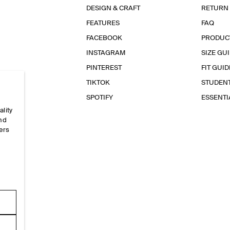
DESIGN & CRAFT
RETURN
FEATURES
FAQ
FACEBOOK
PRODUC
INSTAGRAM
SIZE GU
PINTEREST
FIT GUID
TIKTOK
STUDEN
SPOTIFY
ESSENT
ality
and
ers
e