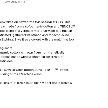
WOMEN
MEN
im takes on new forms this season at COS. This
rt is made from a soft organic cotton and TENCEL™
cell blend in a versatile mid-blue wash and has an
sticated, gathered waistband and tobacco-hued
stitching. Style it as a co-ord with the
matching top
.
egular fit
rganic cotton is grown from non-genetically
odified seeds without chemical fertilizers or
esticides
ll: 62% Organic cotton, 38% TENCEL™ Lyocell.
luding trims / Machine wash
k length of size 6 is 32.55" / Model wears a size 6