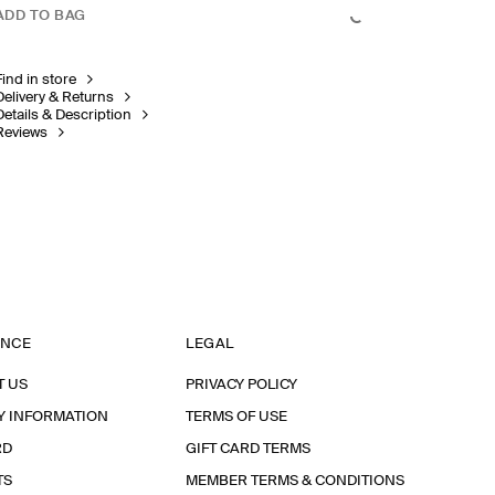
ADD TO BAG
Find in store
Delivery & Returns
Details & Description
Reviews
ANCE
LEGAL
T US
PRIVACY POLICY
Y INFORMATION
TERMS OF USE
RD
GIFT CARD TERMS
TS
MEMBER TERMS & CONDITIONS