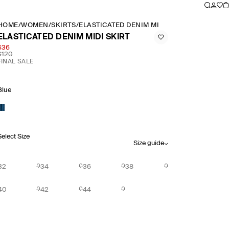
HOME
/
WOMEN
/
SKIRTS
/
ELASTICATED DENIM MIDI SKIRT
ELASTICATED DENIM MIDI SKIRT
$36
$120
FINAL SALE
Blue
Select Size
Size guide
32
34
36
38
40
42
44