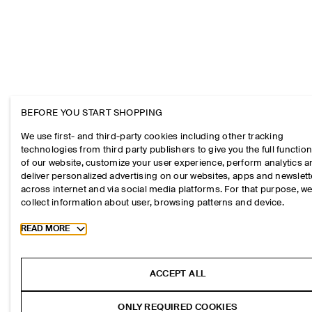
BEFORE YOU START SHOPPING
We use first- and third-party cookies including other tracking
technologies from third party publishers to give you the full function
of our website, customize your user experience, perform analytics 
deliver personalized advertising on our websites, apps and newslett
across internet and via social media platforms. For that purpose, w
collect information about user, browsing patterns and device.
Toggle more cookie information
READ MORE
ACCEPT ALL
ONLY REQUIRED COOKIES