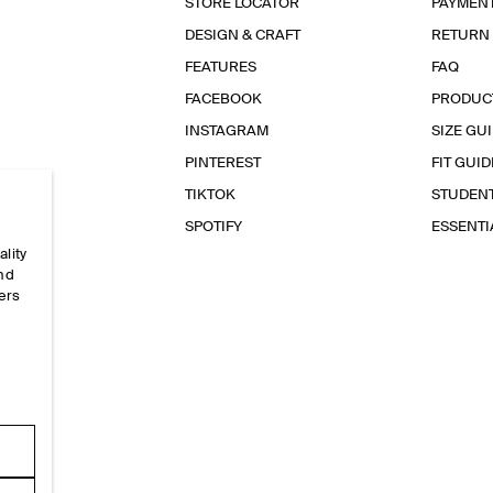
STORE LOCATOR
PAYMEN
DESIGN & CRAFT
RETURN
FEATURES
FAQ
FACEBOOK
PRODUC
INSTAGRAM
SIZE GU
PINTEREST
FIT GUID
TIKTOK
STUDEN
SPOTIFY
ESSENT
ality
and
ers
e