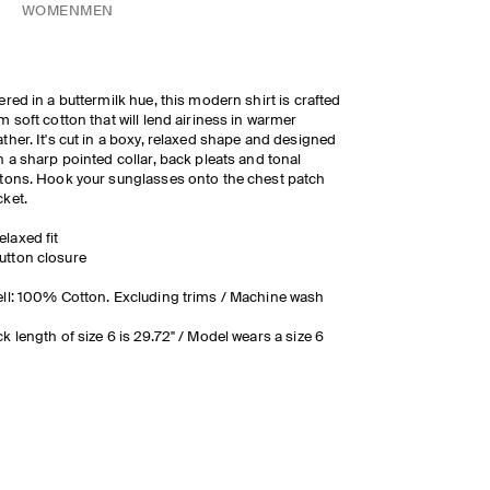
WOMEN
MEN
ered in a buttermilk hue, this modern shirt is crafted
m soft cotton that will lend airiness in warmer
ther. It's cut in a boxy, relaxed shape and designed
h a sharp pointed collar, back pleats and tonal
tons. Hook your sunglasses onto the chest patch
ket.
elaxed fit
utton closure
ll: 100% Cotton. Excluding trims / Machine wash
k length of size 6 is 29.72" / Model wears a size 6