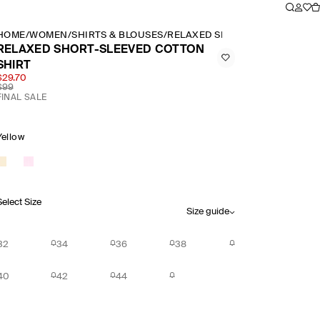
HOME
/
WOMEN
/
SHIRTS & BLOUSES
/
RELAXED SHORT SLEEVED COT
RELAXED SHORT-SLEEVED COTTON
SHIRT
$29.70
$99
FINAL SALE
Yellow
Select Size
Size guide
32
34
36
38
40
42
44