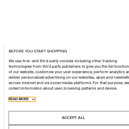
BEFORE YOU START SHOPPING
We use first- and third-party cookies including other tracking
technologies from third party publishers to give you the full function
of our website, customize your user experience, perform analytics 
deliver personalized advertising on our websites, apps and newslett
across internet and via social media platforms. For that purpose, w
collect information about user, browsing patterns and device.
Toggle more cookie information
READ MORE
ACCEPT ALL