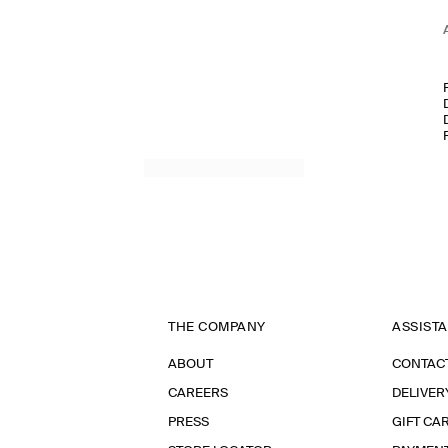
THE COMPANY
ASSIST
ABOUT
CONTAC
CAREERS
DELIVER
PRESS
GIFT CA