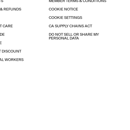
TS
MEMBER TERMS & CONDITIONS
 & REFUNDS
COOKIE NOTICE
COOKIE SETTINGS
T CARE
CA SUPPLY CHAINS ACT
IDE
DO NOT SELL OR SHARE MY
PERSONAL DATA
E
T DISCOUNT
IAL WORKERS