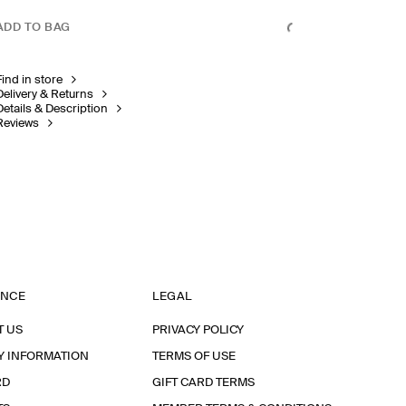
ADD TO BAG
Find in store
Delivery & Returns
Details & Description
Reviews
ANCE
LEGAL
T US
PRIVACY POLICY
Y INFORMATION
TERMS OF USE
RD
GIFT CARD TERMS