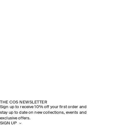
THE COS NEWSLETTER
Sign up to receive 10% off your first order and
stay up to date on new collections, events and
exclusive offers.
SIGN UP