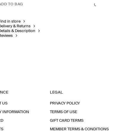
ADD TO BAG
Find in store
Delivery & Returns
Details & Description
Reviews
ANCE
LEGAL
T US
PRIVACY POLICY
Y INFORMATION
TERMS OF USE
RD
GIFT CARD TERMS
TS
MEMBER TERMS & CONDITIONS