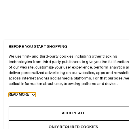
BEFORE YOU START SHOPPING
We use first- and third-party cookies including other tracking
technologies from third party publishers to give you the full function
of our website, customize your user experience, perform analytics 
deliver personalized advertising on our websites, apps and newslett
across internet and via social media platforms. For that purpose, w
collect information about user, browsing patterns and device.
Toggle more cookie information
READ MORE
ACCEPT ALL
ONLY REQUIRED COOKIES