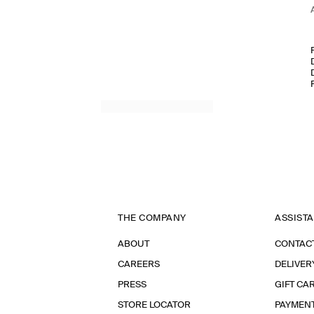
THE COMPANY
ASSIST
ABOUT
CONTAC
CAREERS
DELIVER
PRESS
GIFT CA
STORE LOCATOR
PAYMEN