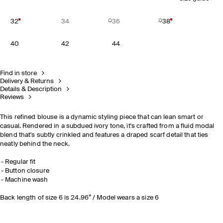
32
34
36
38
40
42
44
Find in store
Delivery & Returns
Details & Description
Reviews
This refined blouse is a dynamic styling piece that can lean smart or
casual. Rendered in a subdued ivory tone, it's crafted from a fluid modal
blend that's subtly crinkled and features a draped scarf detail that ties
neatly behind the neck.
Regular fit
Button closure
Machine wash
Back length of size 6 is 24.96” / Model wears a size 6