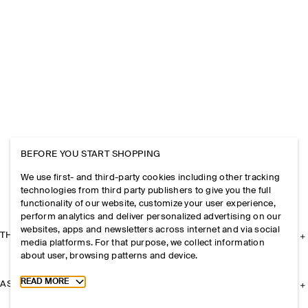
BEFORE YOU START SHOPPING
We use first- and third-party cookies including other tracking
technologies from third party publishers to give you the full
functionality of our website, customize your user experience,
perform analytics and deliver personalized advertising on our
websites, apps and newsletters across internet and via social
THE COMPANY
media platforms. For that purpose, we collect information
about user, browsing patterns and device.
Toggle more cookie information
READ MORE
ASSISTANCE