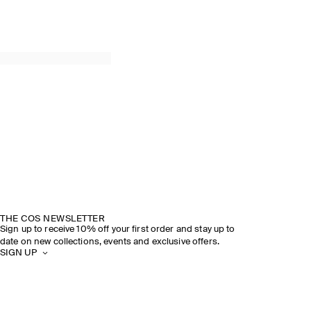
THE COS NEWSLETTER
Sign up to receive 10% off your first order and stay up to
date on new collections, events and exclusive offers.
SIGN UP