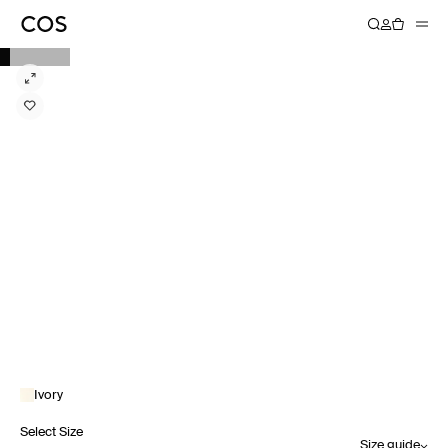
Ivory
Select Size
Size guide