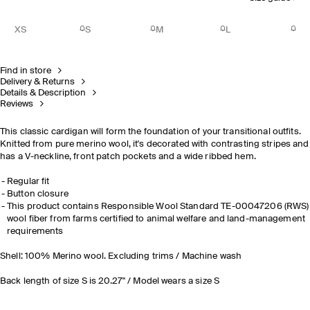
XS
S
M
L
Find in store
Delivery & Returns
Details & Description
Reviews
This classic cardigan will form the foundation of your transitional outfits.
Knitted from pure merino wool, it's decorated with contrasting stripes and
has a V-neckline, front patch pockets and a wide ribbed hem.
Regular fit
Button closure
This product contains Responsible Wool Standard TE-00047206 (RWS)
wool fiber from farms certified to animal welfare and land-management
requirements
Shell: 100% Merino wool. Excluding trims / Machine wash
Back length of size S is 20.27" / Model wears a size S