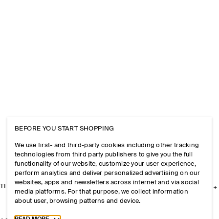
BEFORE YOU START SHOPPING
We use first- and third-party cookies including other tracking
technologies from third party publishers to give you the full
functionality of our website, customize your user experience,
perform analytics and deliver personalized advertising on our
websites, apps and newsletters across internet and via social
THE COMPANY
media platforms. For that purpose, we collect information
about user, browsing patterns and device.
Toggle more cookie information