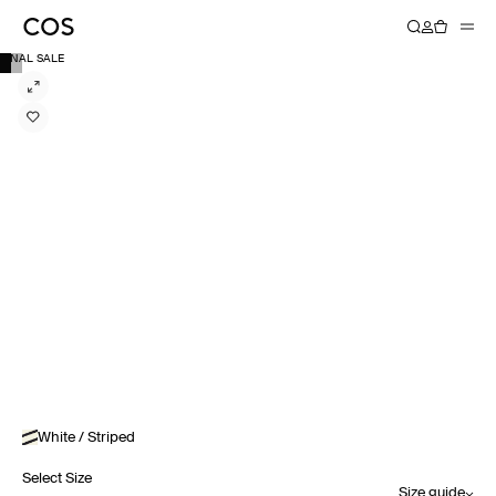
FINAL SALE
White / Striped
Select Size
Size guide