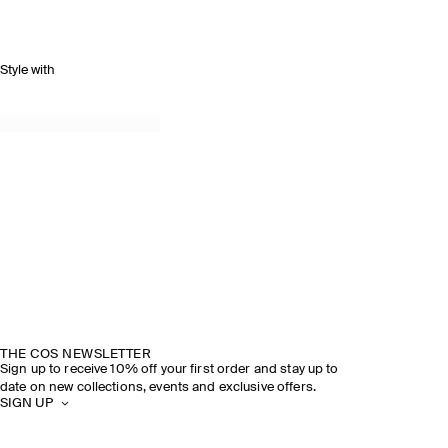
Style with
THE COS NEWSLETTER
Sign up to receive 10% off your first order and stay up to
date on new collections, events and exclusive offers.
SIGN UP