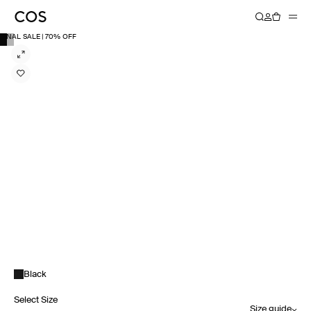
FINAL SALE | 70% OFF
Black
Select Size
Size guide