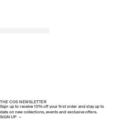
THE COS NEWSLETTER
Sign up to receive 10% off your first order and stay up to
date on new collections, events and exclusive offers.
SIGN UP