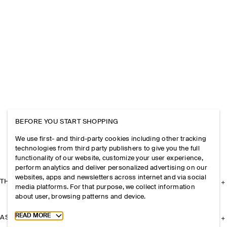
BEFORE YOU START SHOPPING
We use first- and third-party cookies including other tracking
technologies from third party publishers to give you the full
functionality of our website, customize your user experience,
perform analytics and deliver personalized advertising on our
websites, apps and newsletters across internet and via social
THE COMPANY
media platforms. For that purpose, we collect information
about user, browsing patterns and device.
Toggle more cookie information
READ MORE
ASSISTANCE