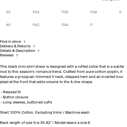
32
34
36
38
40
42
44
Find in store
Delivery & Returns
Details & Description
Reviews
This black mini shirt dress is designed with a ruffed collar that is a subtle
nod to this season's romance trend. Crafted from pure cotton-poplin, it
features a grosgrain-trimmed V neck, stepped hem and an inverted box
pleat at the front that adds volume to the A-line shape.
Relaxed fit
Button closure
Long sleeves, buttoned cuffs
Shell: 100% Cotton. Excluding trims / Machine wash
Back length of size 6 is 35.82" / Model wears a size 6