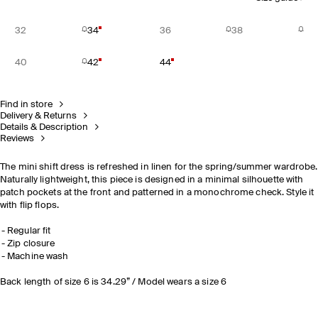
32
34
36
38
40
42
44
Find in store
Delivery & Returns
Details & Description
Reviews
The mini shift dress is refreshed in linen for the spring/summer wardrobe.
Naturally lightweight, this piece is designed in a minimal silhouette with
patch pockets at the front and patterned in a monochrome check. Style it
with flip flops.
Regular fit
Zip closure
Machine wash
Back length of size 6 is 34.29” / Model wears a size 6