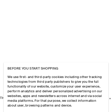
BEFORE YOU START SHOPPING
We use first- and third-party cookies including other tracking
technologies from third party publishers to give you the full
functionality of our website, customize your user experience,
perform analytics and deliver personalized advertising on our
websites, apps and newsletters across internet and via social
THE COMPANY
media platforms. For that purpose, we collect information
about user, browsing patterns and device.