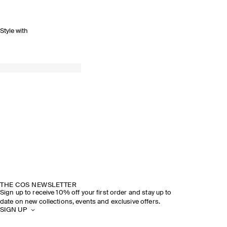
Style with
THE COS NEWSLETTER
Sign up to receive 10% off your first order and stay up to
date on new collections, events and exclusive offers.
SIGN UP