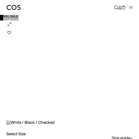
FINAL SALE
White / Black / Checked
Select Size
Size guide