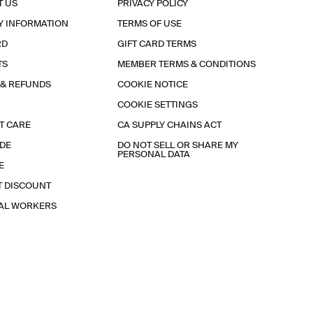
T US
PRIVACY POLICY
Y INFORMATION
TERMS OF USE
RD
GIFT CARD TERMS
TS
MEMBER TERMS & CONDITIONS
 & REFUNDS
COOKIE NOTICE
COOKIE SETTINGS
T CARE
CA SUPPLY CHAINS ACT
IDE
DO NOT SELL OR SHARE MY
PERSONAL DATA
E
T DISCOUNT
IAL WORKERS