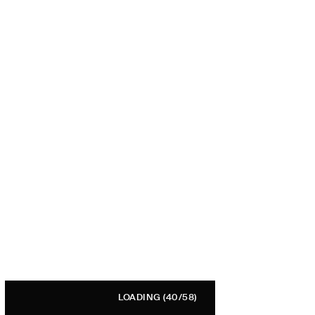
LOADING
(40/58)