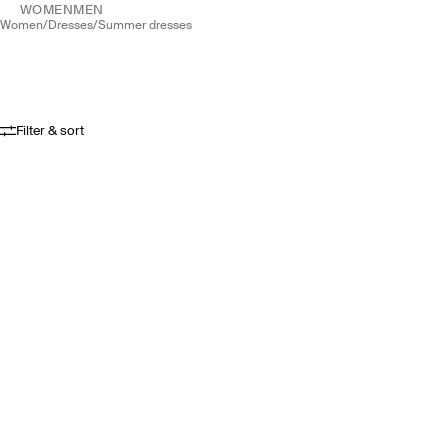
WOMEN
MEN
women
/
dresses
/
summer dresses
Filter & sort