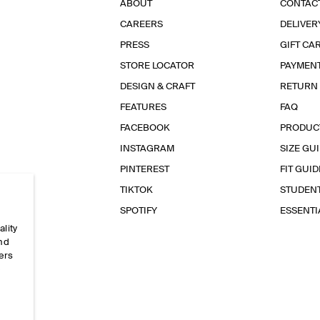
ABOUT
CONTAC
CAREERS
DELIVER
PRESS
GIFT CA
STORE LOCATOR
PAYMEN
DESIGN & CRAFT
RETURN
FEATURES
FAQ
FACEBOOK
PRODUC
INSTAGRAM
SIZE GU
PINTEREST
FIT GUID
TIKTOK
STUDEN
SPOTIFY
ESSENT
ality
and
ers
e