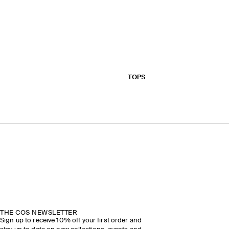
TOPS
THE COS NEWSLETTER
Sign up to receive 10% off your first order and