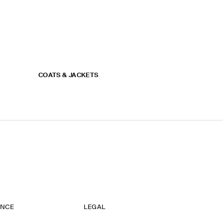
COATS & JACKETS
ANCE
LEGAL