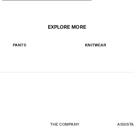
EXPLORE MORE
PANTS
KNITWEAR
THE COMPANY
ASSIST