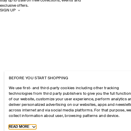
stay up to date on new collections, events and
exclusive offers.
SIGN UP
BEFORE YOU START SHOPPING
We use first- and third-party cookies including other tracking
technologies from third party publishers to give you the full function
of our website, customize your user experience, perform analytics 
deliver personalized advertising on our websites, apps and newslett
across internet and via social media platforms. For that purpose, w
collect information about user, browsing patterns and device.
Toggle more cookie information
READ MORE