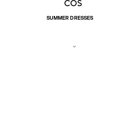
SUMMER DRESSES