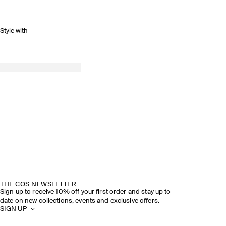
Style with
THE COS NEWSLETTER
Sign up to receive 10% off your first order and stay up to
date on new collections, events and exclusive offers.
SIGN UP