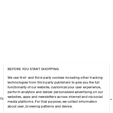
BEFORE YOU START SHOPPING
We use first- and third-party cookies including other tracking
technologies from third party publishers to give you the full
functionality of our website, customize your user experience,
perform analytics and deliver personalized advertising on our
websites, apps and newsletters across internet and via social
THE COMPANY
media platforms. For that purpose, we collect information
about user, browsing patterns and device.