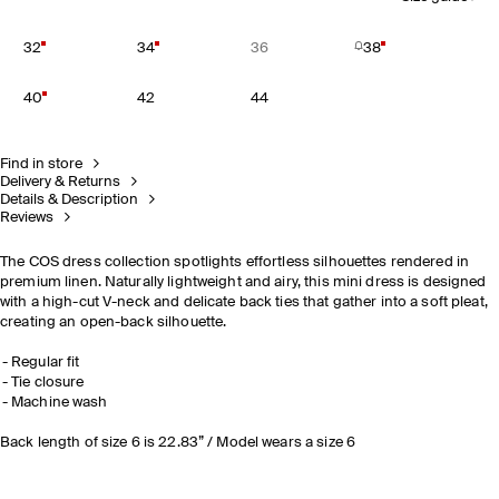
32
34
36
38
40
42
44
Find in store
Delivery & Returns
Details & Description
Reviews
The COS dress collection spotlights effortless silhouettes rendered in
premium linen. Naturally lightweight and airy, this mini dress is designed
with a high-cut V-neck and delicate back ties that gather into a soft pleat,
creating an open-back silhouette.
Regular fit
Tie closure
Machine wash
Back length of size 6 is 22.83” / Model wears a size 6