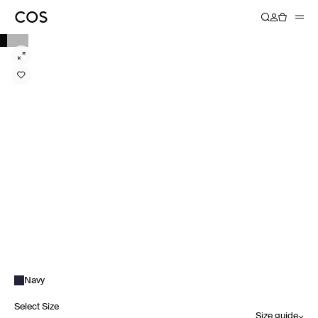
Navy
Select Size
Size guide