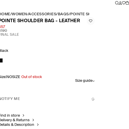
HOME
/
WOMEN
/
ACCESSORIES
/
BAGS
/
POINTE SHOULDER BAG LEAT
POINTE SHOULDER BAG - LEATHER
$57
$190
FINAL SALE
Black
Size
:
NOSIZE
Out of stock
Size guide
NOTIFY ME
Find in store
Delivery & Returns
Details & Description