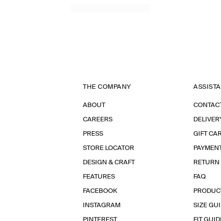
THE COMPANY
ASSIST
ABOUT
CONTAC
CAREERS
DELIVER
PRESS
GIFT CA
STORE LOCATOR
PAYMEN
DESIGN & CRAFT
RETURN
FEATURES
FAQ
FACEBOOK
PRODUC
INSTAGRAM
SIZE GU
PINTEREST
FIT GUID