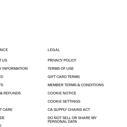
ANCE
LEGAL
T US
PRIVACY POLICY
Y INFORMATION
TERMS OF USE
RD
GIFT CARD TERMS
TS
MEMBER TERMS & CONDITIONS
 & REFUNDS
COOKIE NOTICE
COOKIE SETTINGS
T CARE
CA SUPPLY CHAINS ACT
IDE
DO NOT SELL OR SHARE MY
PERSONAL DATA
E