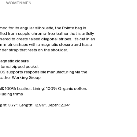
WOMEN
MEN
ed for its angular silhouette, the Pointe bag is
fted from supple chrome-free leather that is artfully
hered to create raised diagonal stripes. It's cut in an
mmetric shape with a magnetic closure and has a
nder strap that rests on the shoulder.
agnetic closure
nternal zipped pocket
OS supports responsible manufacturing via the
eather Working Group
ll: 100% Leather. Lining: 100% Organic cotton.
luding trims
ght: 3.77", Length: 12.99", Depth: 2.04"