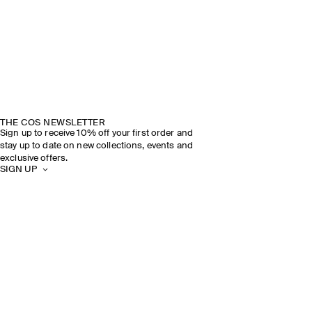
THE COS NEWSLETTER
Sign up to receive 10% off your first order and
stay up to date on new collections, events and
exclusive offers.
SIGN UP