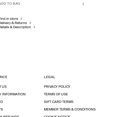
ADD TO BAG
Find in store
Delivery & Returns
Details & Description
ANCE
LEGAL
T US
PRIVACY POLICY
Y INFORMATION
TERMS OF USE
RD
GIFT CARD TERMS
TS
MEMBER TERMS & CONDITIONS