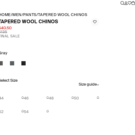
HOME
/
MEN
/
PANTS
/
TAPERED WOOL CHINOS
TAPERED WOOL CHINOS
$40.50
$135
FINAL SALE
Gray
Select Size
Size guide
44
46
48
50
52
54