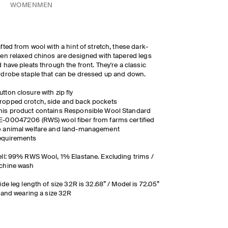
WOMEN
MEN
fted from wool with a hint of stretch, these dark-
en relaxed chinos are designed with tapered legs
 have pleats through the front. They're a classic
drobe staple that can be dressed up and down.
utton closure with zip fly
ropped crotch, side and back pockets
his product contains Responsible Wool Standard
E-00047206 (RWS) wool fiber from farms certified
o animal welfare and land-management
equirements
ll: 99% RWS Wool, 1% Elastane. Excluding trims /
chine wash
ide leg length of size 32R is 32.68” / Model is 72.05”
l and wearing a size 32R