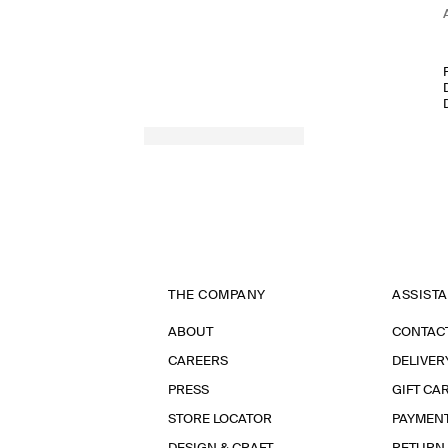
THE COMPANY
ASSIST
ABOUT
CONTAC
CAREERS
DELIVER
PRESS
GIFT CA
STORE LOCATOR
PAYMEN