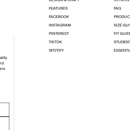
DESIGN & CRAFT
RETURN
FEATURES
FAQ
FACEBOOK
PRODUC
INSTAGRAM
SIZE GU
PINTEREST
FIT GUID
TIKTOK
STUDEN
SPOTIFY
ESSENT
ality
and
ers
e