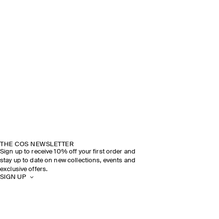
THE COS NEWSLETTER
Sign up to receive 10% off your first order and
stay up to date on new collections, events and
exclusive offers.
SIGN UP