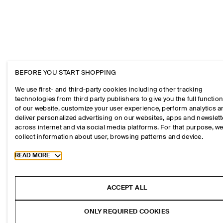
BEFORE YOU START SHOPPING
We use first- and third-party cookies including other tracking
technologies from third party publishers to give you the full function
of our website, customize your user experience, perform analytics 
deliver personalized advertising on our websites, apps and newslett
across internet and via social media platforms. For that purpose, w
collect information about user, browsing patterns and device.
Toggle more cookie information
READ MORE
ACCEPT ALL
ONLY REQUIRED COOKIES