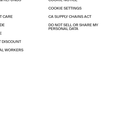
 & REFUNDS
COOKIE NOTICE
COOKIE SETTINGS
T CARE
CA SUPPLY CHAINS ACT
IDE
DO NOT SELL OR SHARE MY
PERSONAL DATA
E
T DISCOUNT
IAL WORKERS