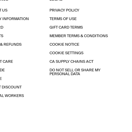
T US
PRIVACY POLICY
Y INFORMATION
TERMS OF USE
RD
GIFT CARD TERMS
TS
MEMBER TERMS & CONDITIONS
 & REFUNDS
COOKIE NOTICE
COOKIE SETTINGS
T CARE
CA SUPPLY CHAINS ACT
IDE
DO NOT SELL OR SHARE MY
PERSONAL DATA
E
T DISCOUNT
IAL WORKERS