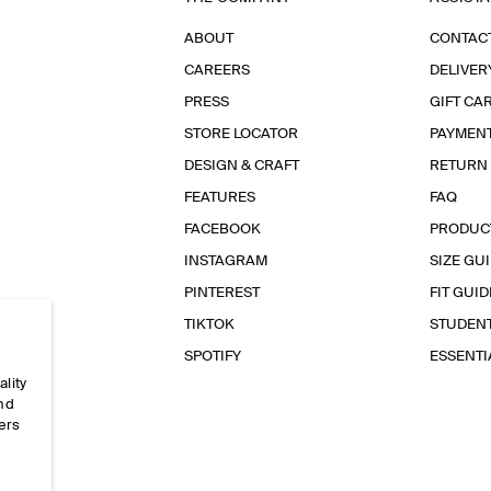
ABOUT
CONTAC
CAREERS
DELIVER
PRESS
GIFT CA
STORE LOCATOR
PAYMEN
DESIGN & CRAFT
RETURN
FEATURES
FAQ
FACEBOOK
PRODUC
INSTAGRAM
SIZE GU
PINTEREST
FIT GUID
TIKTOK
STUDEN
SPOTIFY
ESSENT
ality
and
ers
e