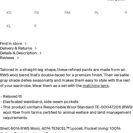
XS
S
M
L
XL
Find in store
Delivery & Returns
Details & Description
Reviews
Tailored in a straight-leg shape, these refined pants are made from an
RWS wool blend that's double-faced for a premium finish. Their versatile
gray shade defies seasonality and makes them easy to style with the rest
of your wardrobe. Wear them as a set with the
matching tank
.
Relaxed fit
Elasticated waistband, side-seam pockets
This product contains Responsible Wool Standard TE-00047206 (RWS)
wool fiber from farms certified to animal welfare and land-management
requirements
Shell: 60% RWS Wool, 40% TENCEL™ Lyocell. Pocket lining: 100%