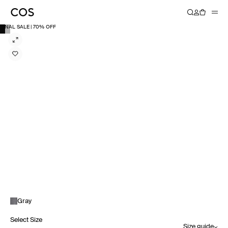
FINAL SALE | 70% OFF
Gray
Select Size
Size guide