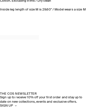
Cotton. Excluding trims / Dry clean
Inside leg length of size M is 29.60" / Model wears a size M
THE COS NEWSLETTER
Sign up to receive 10% off your first order and stay up to
date on new collections, events and exclusive offers.
SIGN UP