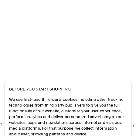
BEFORE YOU START SHOPPING
We use first- and third-party cookies including other tracking
technologies from third party publishers to give you the full
functionality of our website, customize your user experience,
perform analytics and deliver personalized advertising on our
websites, apps and newsletters across internet and via social
THE COMPANY
media platforms. For that purpose, we collect information
about user, browsing patterns and device.