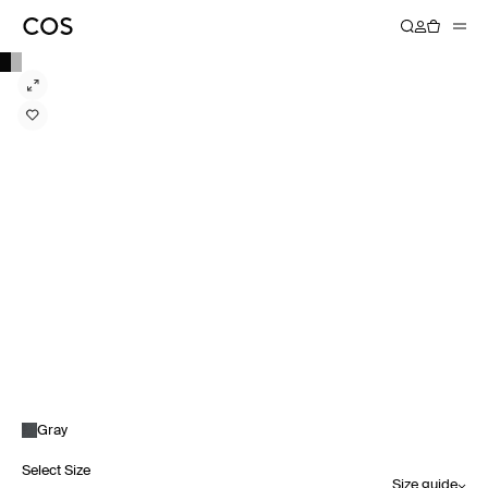
Gray
Select Size
Size guide