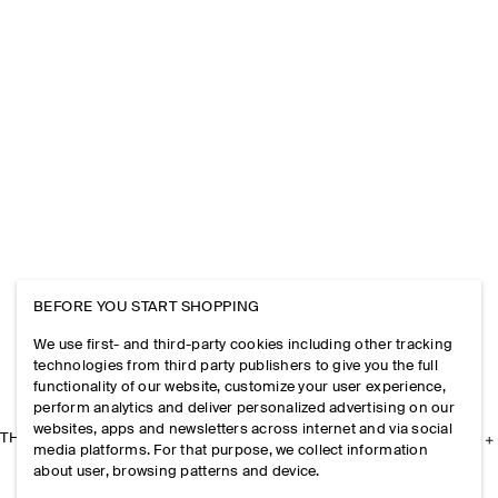
BEFORE YOU START SHOPPING
We use first- and third-party cookies including other tracking
technologies from third party publishers to give you the full
functionality of our website, customize your user experience,
perform analytics and deliver personalized advertising on our
websites, apps and newsletters across internet and via social
THE COMPANY
media platforms. For that purpose, we collect information
about user, browsing patterns and device.