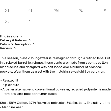
XS
S
M
L
XL
Find in store
Delivery & Returns
Details & Description
Reviews
This season, classic loungewear is reimagined through a refined lens. Cut
in a relaxed barrel-leg shape, these pants are made from spongy cotton-
blend scuba and designed with belt loops and a number of practical
pockets. Wear them as a set with the matching
sweatshirt
or
cardigan
.
Relaxed fit
Zip closure
A better alternative to conventional polyester, recycled polyester is made
from pre‐ and post‐consumer waste
Shell: 58% Cotton, 37% Recycled polyester, 5% Elastane. Excluding trims
/ Machine wash