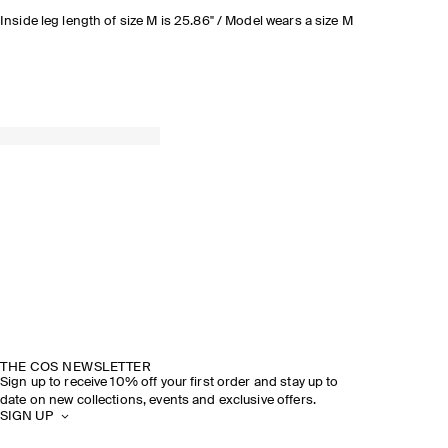
Inside leg length of size M is 25.86" / Model wears a size M
THE COS NEWSLETTER
Sign up to receive 10% off your first order and stay up to
date on new collections, events and exclusive offers.
SIGN UP