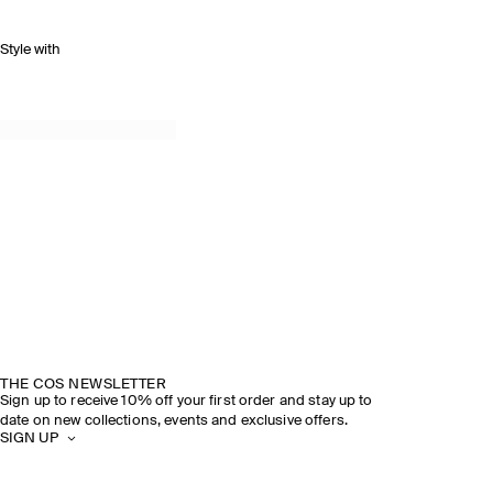
Style with
THE COS NEWSLETTER
Sign up to receive 10% off your first order and stay up to
date on new collections, events and exclusive offers.
SIGN UP