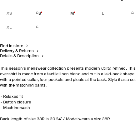
XS
S
M
L
XL
Find in store
Delivery & Returns
Details & Description
This season's menswear collection presents modern utility, refined. This
overshirt is made from a tactile linen blend and cut in a laid-back shape
with a pointed collar, four pockets and pleats at the back. Style it as a set
with the matching pants.
Relaxed fit
Button closure
Machine wash
Back length of size 38R is 30.24” / Model wears a size 38R