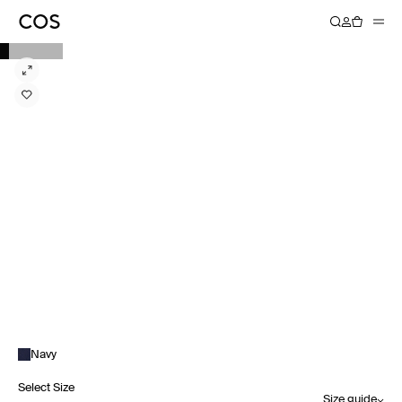
Navy
Select Size
Size guide