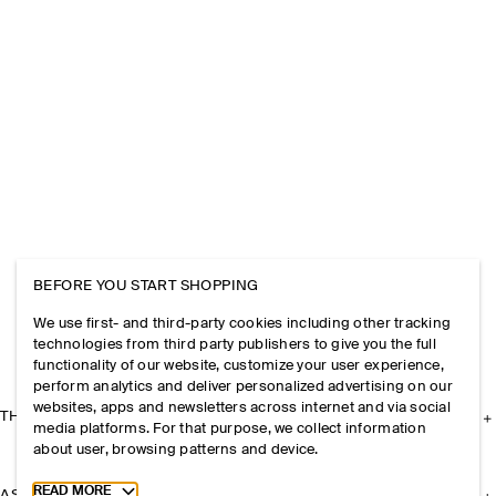
BEFORE YOU START SHOPPING
We use first- and third-party cookies including other tracking
technologies from third party publishers to give you the full
functionality of our website, customize your user experience,
perform analytics and deliver personalized advertising on our
websites, apps and newsletters across internet and via social
THE COMPANY
media platforms. For that purpose, we collect information
about user, browsing patterns and device.
Toggle more cookie information
READ MORE
ASSISTANCE