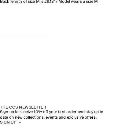
Back length of size M is 29.13" / Model wears a size M
THE COS NEWSLETTER
Sign up to receive 10% off your first order and stay up to
date on new collections, events and exclusive offers.
SIGN UP