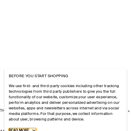
BEFORE YOU START SHOPPING
We use first- and third-party cookies including other tracking
technologies from third party publishers to give you the full
functionality of our website, customize your user experience,
perform analytics and deliver personalized advertising on our
websites, apps and newsletters across internet and via social
THE COMPANY
media platforms. For that purpose, we collect information
about user, browsing patterns and device.
Toggle more cookie information
READ MORE