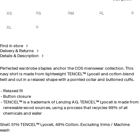
XS
S
M
L
XL
Find in store
Delivery & Returns
Details & Description
Perfected wardrobe staples anchor the COS menswear collection. This
navy shirt is made from lightweight TENCEL™ Lyocell and cotton-blend
twill and cut in a relaxed shape with a pointed collar and buttoned cuffs.
Relaxed fit
Button closure
TENCEL™ is a trademark of Lenzing AG. TENCEL™ Lyocell is made from
renewable wood sources, using a process that recycles 99% of all
chemicals and water
Shell: 51% TENCEL™ Lyocell, 49% Cotton. Excluding trims / Machine
wash