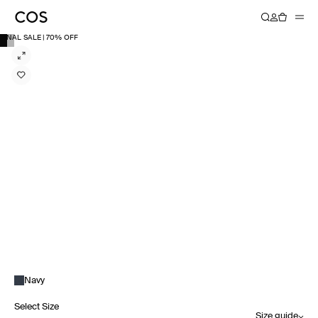
FINAL SALE | 70% OFF
Navy
Select Size
Size guide