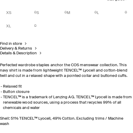
XS
S
M
L
XL
Find in store
Delivery & Returns
Details & Description
Perfected wardrobe staples anchor the COS menswear collection. This
navy shirt is made from lightweight TENCEL™ Lyocell and cotton-blend
twill and cut in a relaxed shape with a pointed collar and buttoned cuffs.
Relaxed fit
Button closure
TENCEL™ is a trademark of Lenzing AG. TENCEL™ Lyocell is made from
renewable wood sources, using a process that recycles 99% of all
chemicals and water
Shell: 51% TENCEL™ Lyocell, 49% Cotton. Excluding trims / Machine
wash