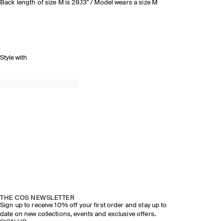
Back length of size M is 29.13" / Model wears a size M
Style with
THE COS NEWSLETTER
Sign up to receive 10% off your first order and stay up to
date on new collections, events and exclusive offers.