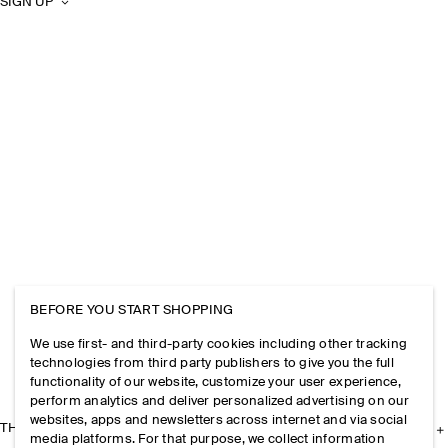
SIGN UP
BEFORE YOU START SHOPPING
We use first- and third-party cookies including other tracking
technologies from third party publishers to give you the full
functionality of our website, customize your user experience,
perform analytics and deliver personalized advertising on our
websites, apps and newsletters across internet and via social
THE COMPANY
media platforms. For that purpose, we collect information