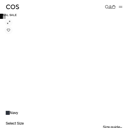
FINAL SALE
Navy
Select Size
Size guide